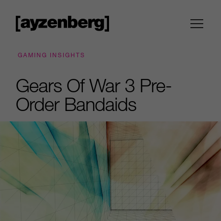
GAMING INSIGHTS
Gears Of War 3 Pre-
Order Bandaids