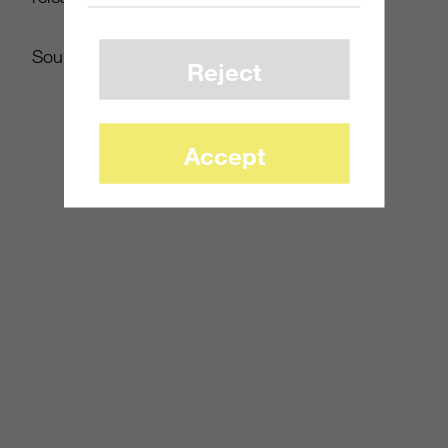
Source:
futureshop.ca
Reject
Accept