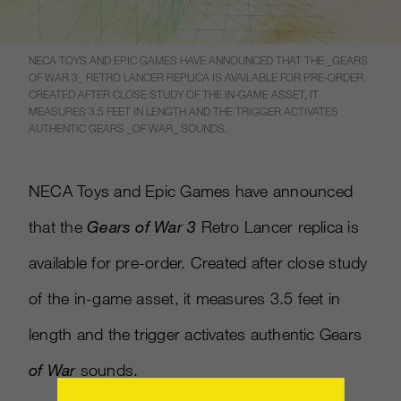
NECA TOYS AND EPIC GAMES HAVE ANNOUNCED THAT THE _GEARS
OF WAR 3_ RETRO LANCER REPLICA IS AVAILABLE FOR PRE-ORDER.
CREATED AFTER CLOSE STUDY OF THE IN-GAME ASSET, IT
MEASURES 3.5 FEET IN LENGTH AND THE TRIGGER ACTIVATES
AUTHENTIC GEARS _OF WAR_ SOUNDS.
NECA Toys and Epic Games have announced
that the
Gears of War 3
Retro Lancer replica is
available for pre-order. Created after close study
of the in-game asset, it measures 3.5 feet in
length and the trigger activates authentic Gears
of War
sounds.