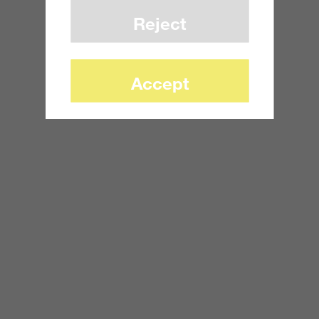
Reject
Accept