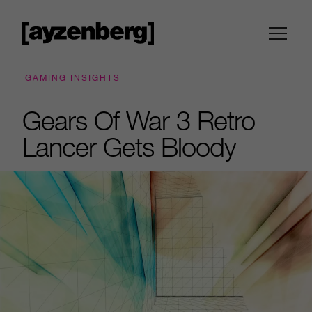
GAMING INSIGHTS
Gears Of War 3 Retro
Lancer Gets Bloody