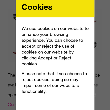
Cookies
We use cookies on our website to
enhance your browsing
experience. You can choose to
accept or reject the use of
cookies on our website by
clicking Accept or Reject
cookies.
Please note that if you choose to
The
Gears of War 3
Retro Lancer replica will be
reject cookies, doing so may
available for $99.99 starting in September. The
impair some of our website's
functionality.
special editions also can bundle the Lancer at
GameStop
.