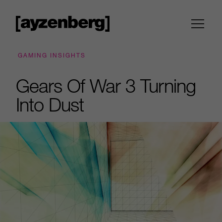
GAMING INSIGHTS
Gears Of War 3 Turning
Into Dust