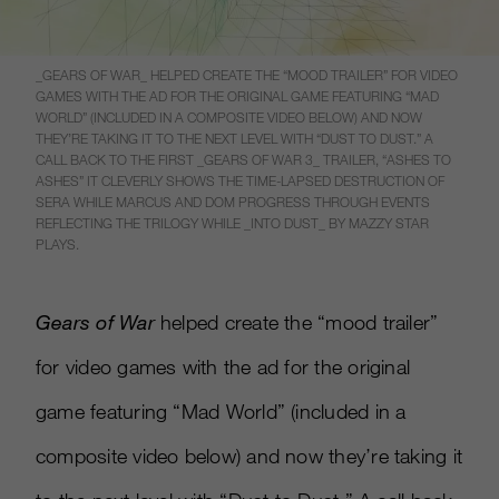
_GEARS OF WAR_ HELPED CREATE THE “MOOD TRAILER” FOR VIDEO
GAMES WITH THE AD FOR THE ORIGINAL GAME FEATURING “MAD
WORLD” (INCLUDED IN A COMPOSITE VIDEO BELOW) AND NOW
THEY’RE TAKING IT TO THE NEXT LEVEL WITH “DUST TO DUST.” A
CALL BACK TO THE FIRST _GEARS OF WAR 3_ TRAILER, “ASHES TO
ASHES” IT CLEVERLY SHOWS THE TIME-LAPSED DESTRUCTION OF
SERA WHILE MARCUS AND DOM PROGRESS THROUGH EVENTS
REFLECTING THE TRILOGY WHILE _INTO DUST_ BY MAZZY STAR
PLAYS.
Gears of War
helped create the “mood trailer”
for video games with the ad for the original
game featuring “Mad World” (included in a
composite video below) and now they’re taking it