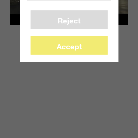
Reject
Accept