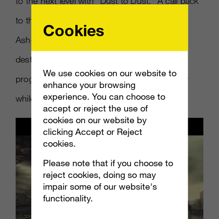
to the next level with “Dust to Dust.” A call back
to the first
Gears of War 3
trailer, “Ashes to
Cookies
Ashes” it cleverly shows the time-lapsed
destruction of Sera while Marcus and Dom
We use cookies on our website to
progress through events reflecting the trilogy
enhance your browsing
experience. You can choose to
while
Into Dust
by Mazzy Star plays.
accept or reject the use of
cookies on our website by
clicking Accept or Reject
cookies.
Please note that if you choose to
reject cookies, doing so may
impair some of our website's
functionality.