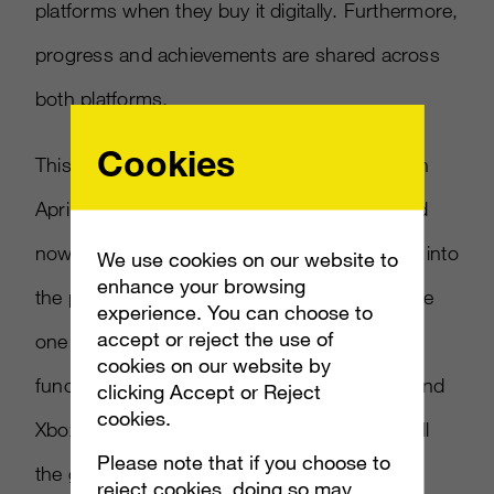
platforms when they buy it digitally. Furthermore,
progress and achievements are shared across
both platforms.
Cookies
This cross-buy feature was first introduced in
April with the release of
Quantum Break
, and
now Microsoft is ready to bring more games into
We use cookies on our website to
enhance your browsing
the program. However,
Gears of War 4
will be
experience. You can choose to
accept or reject the use of
one of the first games to support cross-play
cookies on our website by
functionality. Gamers on both Windows 10 and
clicking Accept or Reject
cookies.
Xbox One can play alongside each other in all
Please note that if you choose to
the game’s cooperative modes, including the
reject cookies, doing so may