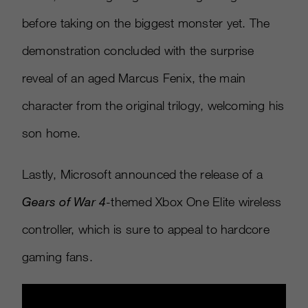
before taking on the biggest monster yet. The
demonstration concluded with the surprise
reveal of an aged Marcus Fenix, the main
character from the original trilogy, welcoming his
son home.
Lastly, Microsoft announced the release of a
Gears of War 4
-
themed Xbox One Elite wireless
controller, which is sure to appeal to hardcore
gaming fans.