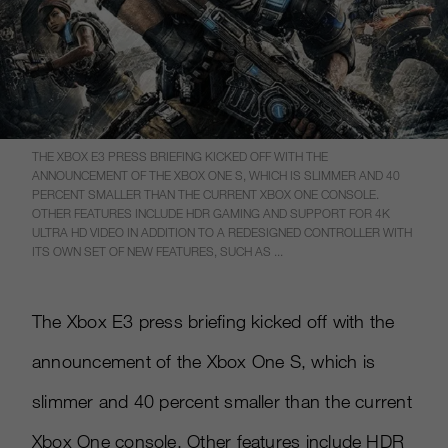
THE XBOX E3 PRESS BRIEFING KICKED OFF WITH THE
ANNOUNCEMENT OF THE XBOX ONE S, WHICH IS SLIMMER AND 40
PERCENT SMALLER THAN THE CURRENT XBOX ONE CONSOLE.
OTHER FEATURES INCLUDE HDR GAMING AND SUPPORT FOR 4K
ULTRA HD VIDEO IN ADDITION TO A REDESIGNED CONTROLLER WITH
ITS OWN SET OF NEW FEATURES, SUCH AS ...
The Xbox E3 press briefing kicked off with the
announcement of the Xbox One S, which is
slimmer and 40 percent smaller than the current
Xbox One console. Other features include HDR