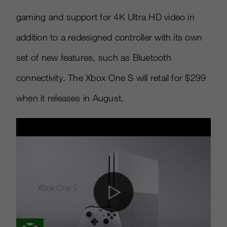
gaming and support for 4K Ultra HD video in
addition to a redesigned controller with its own
set of new features, such as Bluetooth
connectivity. The Xbox One S will retail for $299
when it releases in August.