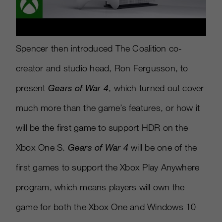
Spencer then introduced The Coalition co-
creator and studio head, Ron Fergusson, to
present
Gears of War 4
, which turned out cover
much more than the game’s features, or how it
will be the first game to support HDR on the
Xbox One S.
Gears of War 4
will be one of the
first games to support the Xbox Play Anywhere
program, which means players will own the
game for both the Xbox One and Windows 10