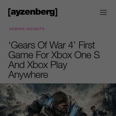
GAMING INSIGHTS
‘Gears Of War 4’ First
Game For Xbox One S
And Xbox Play
Anywhere