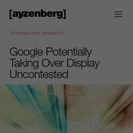
TECHNOLOGY INSIGHTS
Google Potentially
Taking Over Display
Uncontested