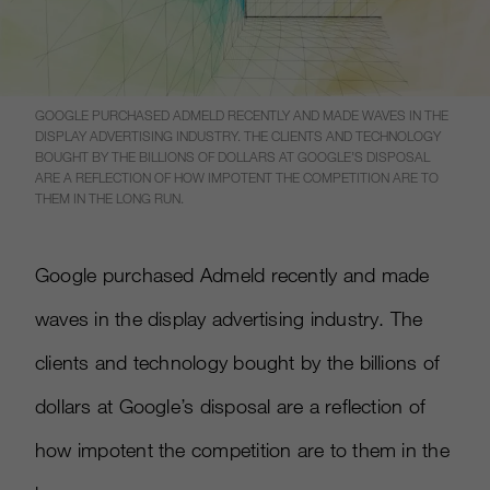
GOOGLE PURCHASED ADMELD RECENTLY AND MADE WAVES IN THE
DISPLAY ADVERTISING INDUSTRY. THE CLIENTS AND TECHNOLOGY
BOUGHT BY THE BILLIONS OF DOLLARS AT GOOGLE’S DISPOSAL
ARE A REFLECTION OF HOW IMPOTENT THE COMPETITION ARE TO
THEM IN THE LONG RUN.
Google purchased Admeld recently and made
waves in the display advertising industry. The
clients and technology bought by the billions of
dollars at Google’s disposal are a reflection of
how impotent the competition are to them in the