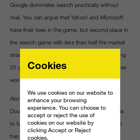
Google dominates search practically without
rival. You can argue that Yahoo! and Microsoft
have their toes in the game, but second place in
the search game with less than half the market
share of the leader is like a baseball team being
Cookies
25 games out of first place in mid-July. In other
words, there’s no chance of catching up.
We use cookies on our website to
Along with Admeld, Google has invested in
enhance your browsing
experience. You can choose to
DoubleClick, and last year bought Invite Media
accept or reject the use of
cookies on our website by
to facilitate real-time buying for display. Yahoo
clicking Accept or Reject
has been slow to react to these trends with
cookies.