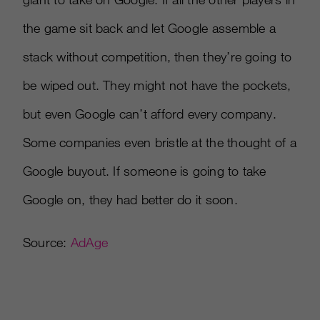
the game sit back and let Google assemble a
stack without competition, then they’re going to
be wiped out. They might not have the pockets,
but even Google can’t afford every company.
Some companies even bristle at the thought of a
Google buyout. If someone is going to take
Google on, they had better do it soon.
Source:
AdAge