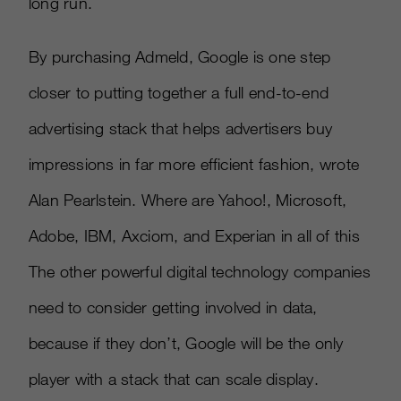
long run.
By purchasing Admeld, Google is one step
closer to putting together a full end-to-end
advertising stack that helps advertisers buy
impressions in far more efficient fashion, wrote
Alan Pearlstein. Where are Yahoo!, Microsoft,
Adobe, IBM, Axciom, and Experian in all of this
The other powerful digital technology companies
need to consider getting involved in data,
because if they don’t, Google will be the only
player with a stack that can scale display.