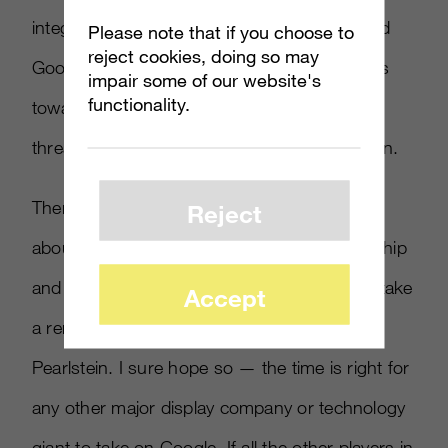
integrating real-time bidding of their own, and
Please note that if you choose to
reject cookies, doing so may
Google may one day turn their covetous eyes
impair some of our website's
functionality.
towards direct mail and lead-generation,
threatening powers like InfoUSA and Experian.
There are whispers throughout the industry
Reject
about Admeld clients getting ready to jump ship
and find new partners, or that Microsoft will take
Accept
a renewed interest in the space, added
Pearlstein. I sure hope so — the time is right for
any other major display company or technology
giant to take on Google. If all the other players in