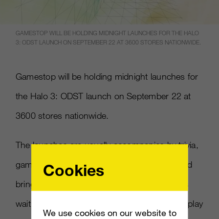
GAMESTOP WILL BE HOLDING MIDNIGHT LAUNCHES FOR THE HALO
3: ODST LAUNCH ON SEPTEMBER 22 AT 3600 STORES NATIONWIDE.
Gamestop will be holding midnight launches for
the Halo 3: ODST launch on September 22 at
3600 stores nationwide.
The launches are usually accompanies by trivia,
game tournaments, giveaways and more, and
Cookies
bring out hundreds of local hardcore gamers
waiting in line to be amongst the very first to play
We use cookies on our website to