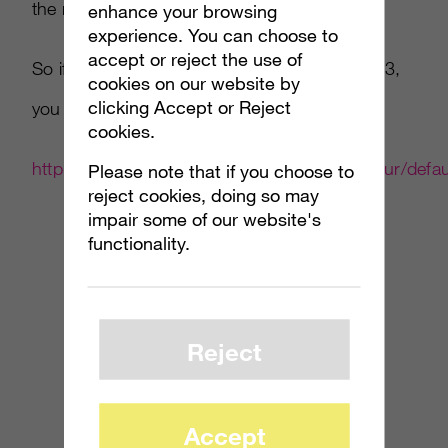
the new Halo title.
enhance your browsing
experience. You can choose to
accept or reject the use of
So if someone calls out sick on September 23,
cookies on our website by
clicking Accept or Reject
you can blame the folks over at Gamestop.
cookies.
http://www.gamestop.com/gs/landing/h3otour/defau
Please note that if you choose to
reject cookies, doing so may
impair some of our website's
functionality.
Reject
Accept