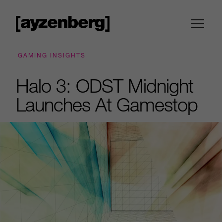
GAMING INSIGHTS
Halo 3: ODST Midnight
Launches At Gamestop