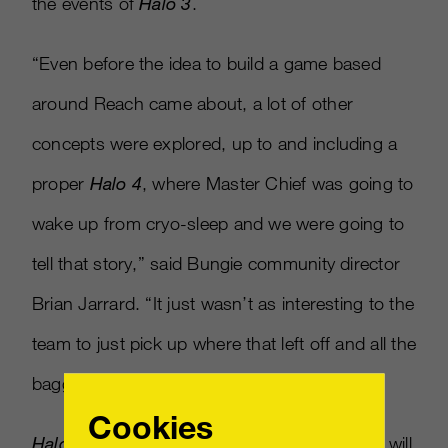
the events of
Halo 3
.
“Even before the idea to build a game based
around Reach came about, a lot of other
concepts were explored, up to and including a
proper
Halo 4
, where Master Chief was going to
wake up from cryo-sleep and we were going to
tell that story,” said Bungie community director
Brian Jarrard. “It just wasn’t as interesting to the
team to just pick up where that left off and all the
baggage that came with it.”
Cookies
Halo: Reach
, which will detail the events that will