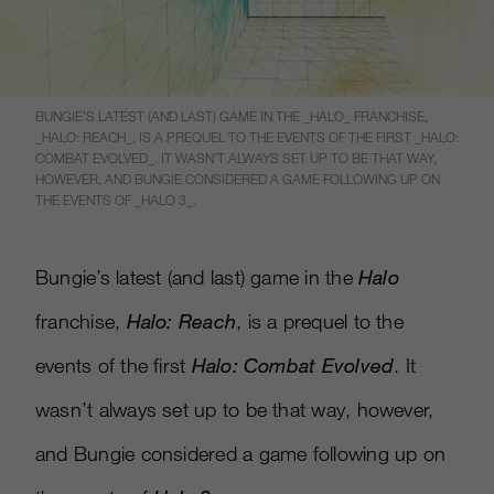
BUNGIE’S LATEST (AND LAST) GAME IN THE _HALO_ FRANCHISE,
_HALO: REACH_, IS A PREQUEL TO THE EVENTS OF THE FIRST _HALO:
COMBAT EVOLVED_. IT WASN’T ALWAYS SET UP TO BE THAT WAY,
HOWEVER, AND BUNGIE CONSIDERED A GAME FOLLOWING UP ON
THE EVENTS OF _HALO 3_.
Bungie’s latest (and last) game in the
Halo
franchise,
Halo: Reach
, is a prequel to the
events of the first
Halo: Combat Evolved
. It
wasn’t always set up to be that way, however,
and Bungie considered a game following up on