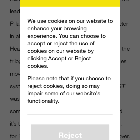
lead up to the Covenant pursuing the USNC
We use cookies on our website to
Pillar of Autumn, will not see Master Chief factor
enhance your browsing
experience. You can choose to
in at all. “I think it was a little bit liberating.
accept or reject the use of
Hearing the guys talk about working through the
cookies on our website by
clicking Accept or Reject
trilogy and the obligation of keeping the themes
cookies.
moving forward and tying them up
Please note that if you choose to
reject cookies, doing so may
systematically,” described Jarrard. “And
ODST
impair some of our website's
was also kinda nice ’cause they could do
functionality.
something different, something separate, and
it’s totally self-contained. I definitely think that,
Reject
for Reach, a lot of the same attitude carried over.