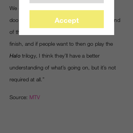
We don’t want to open up a whole bunch of
Accept
doors that we’re not going to close. By the end
of this, it’s all going to come to a nice, neat
finish, and if people want to then go play the
Halo
trilogy, I think they’ll have a better
understanding of what’s going on, but it’s not
required at all.”
Source:
MTV