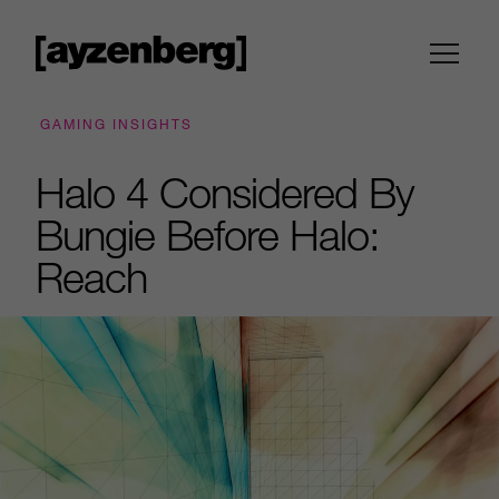
GAMING INSIGHTS
Halo 4 Considered By
Bungie Before Halo:
Reach