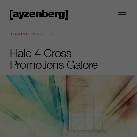
GAMING INSIGHTS
Halo 4 Cross
Promotions Galore