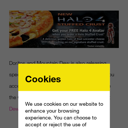
Doritos and Mountain Dew is also releasing
specially marked
Halo 4
products that give you
Cookies
access to double XP and exclusive items, like
the Custom Locust Helmet. Find out more at
We use cookies on our website to
DewXP.com
.
enhance your browsing
experience. You can choose to
accept or reject the use of