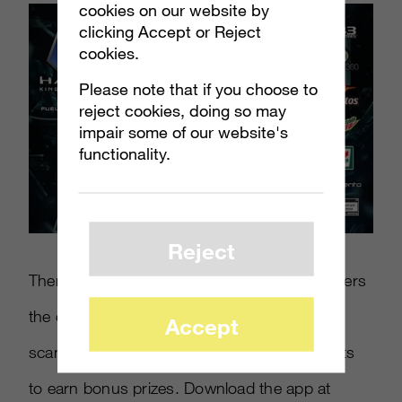
cookies on our website by
clicking Accept or Reject
cookies.
Please note that if you choose to
reject cookies, doing so may
impair some of our website's
functionality.
Reject
There’s also a
Halo 4
iOS app that gives players
the option to become “king of the hill” by
Accept
scanning Mountain Dew and Doritos products
to earn bonus prizes. Download the app at