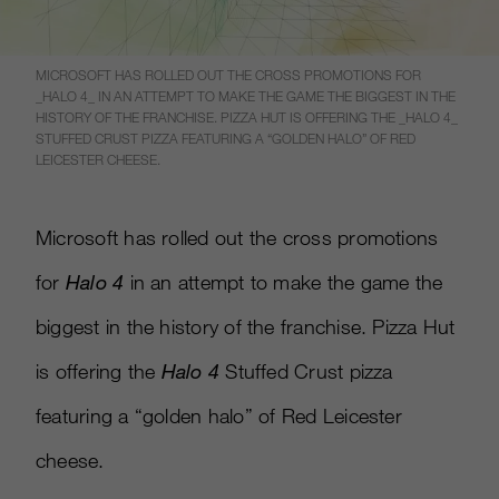
MICROSOFT HAS ROLLED OUT THE CROSS PROMOTIONS FOR
_HALO 4_ IN AN ATTEMPT TO MAKE THE GAME THE BIGGEST IN THE
HISTORY OF THE FRANCHISE. PIZZA HUT IS OFFERING THE _HALO 4_
STUFFED CRUST PIZZA FEATURING A “GOLDEN HALO” OF RED
LEICESTER CHEESE.
Microsoft has rolled out the cross promotions
for
Halo 4
in an attempt to make the game the
biggest in the history of the franchise. Pizza Hut
is offering the
Halo 4
Stuffed Crust pizza
featuring a “golden halo” of Red Leicester
cheese.