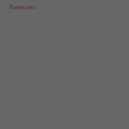
iTunes.com
.