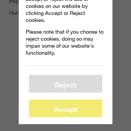
inspired in the early days of the
cookies on our website by
Human/Covenant war.
clicking Accept or Reject
cookies.
Please note that if you choose to
reject cookies, doing so may
impair some of our website's
functionality.
Reject
Accept