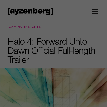
GAMING INSIGHTS
Halo 4: Forward Unto
Dawn Official Full-length
Trailer