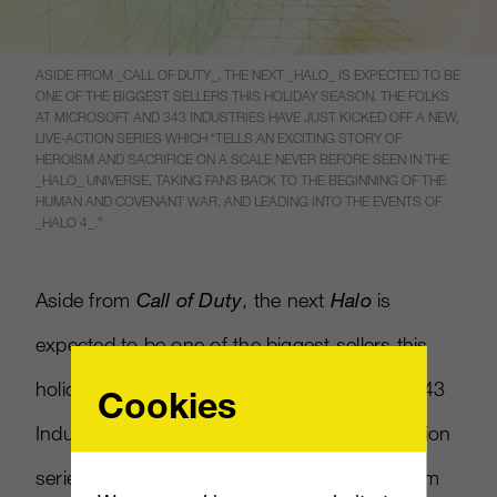
ASIDE FROM _CALL OF DUTY_, THE NEXT _HALO_ IS EXPECTED TO BE
ONE OF THE BIGGEST SELLERS THIS HOLIDAY SEASON. THE FOLKS
AT MICROSOFT AND 343 INDUSTRIES HAVE JUST KICKED OFF A NEW,
LIVE-ACTION SERIES WHICH “TELLS AN EXCITING STORY OF
HEROISM AND SACRIFICE ON A SCALE NEVER BEFORE SEEN IN THE
_HALO_ UNIVERSE, TAKING FANS BACK TO THE BEGINNING OF THE
HUMAN AND COVENANT WAR, AND LEADING INTO THE EVENTS OF
_HALO 4_.”
Aside from
Call of Duty
, the next
Halo
is
expected to be one of the biggest sellers this
holiday season. The folks at Microsoft and 343
Cookies
Industries have just kicked off a new, live-action
series which “tells an exciting story of heroism