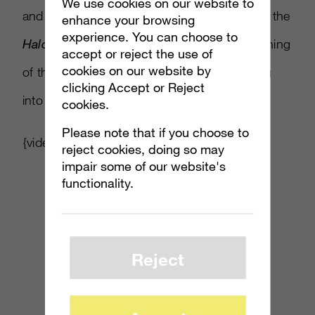
We use cookies on our website to
and sacrifice on a scale never before seen in the
enhance your browsing
experience. You can choose to
Halo
universe, taking fans back to the beginning
accept or reject the use of
cookies on our website by
of the human and Covenant war, and leading
clicking Accept or Reject
into the events of
Halo 4
.”
cookies.
Please note that if you choose to
{video link is marked as “private”}
reject cookies, doing so may
impair some of our website's
functionality.
Reject