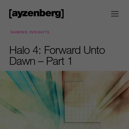
GAMING INSIGHTS
Halo 4: Forward Unto
Dawn – Part 1