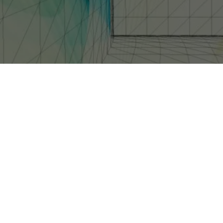
IES CALLED _HALO 4: FORWARD UNTO DAWN_. THE FULL CREATIVE TEAM WILL B
15 MINUTES EACH.
revealed plans for a live-action Web series