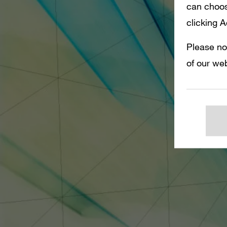
can choos
clicking 
Please no
of our web