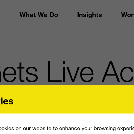
What We Do
Insights
Wor
ets Live Ac
ies
okies on our website to enhance your browsing experi