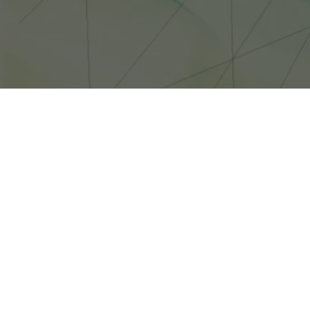
MICROSOFT HAS REVEALED PLANS FOR A LIVE-ACTION WEB SER
THOUGH THERE WILL BE FIVE WEEKLY INSTALLMENTS AROUND 
Microsoft has 