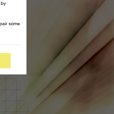
 by
mpair some