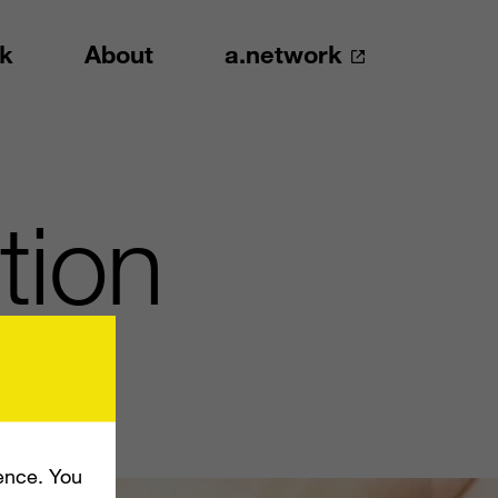
k
About
a.network
tion
ence. You