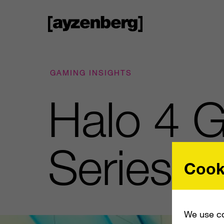
GAMING INSIGHTS
Halo 4 G
Series
Cook
We use co