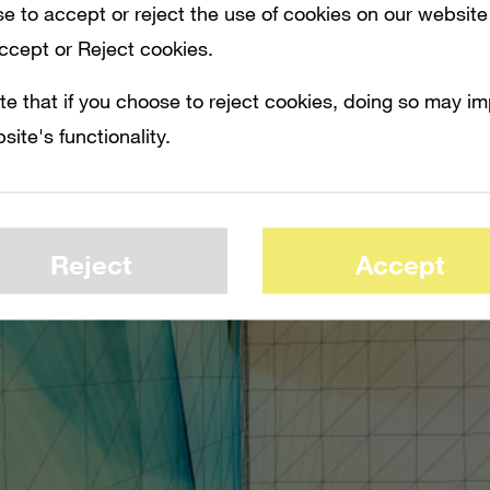
e to accept or reject the use of cookies on our website
Accept or Reject cookies.
te that if you choose to reject cookies, doing so may i
site's functionality.
Reject
Accept