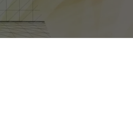
E REVEALED AT COMIC-CON IN SAN DIEGO THIS JULY,
 called
Halo 4: