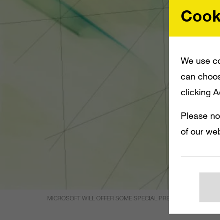
Cook
We use co
can choos
clicking 
Please no
of our web
MICROSOFT WILL OFFER SOME SPECIAL PRE-ORDER BONUSES 