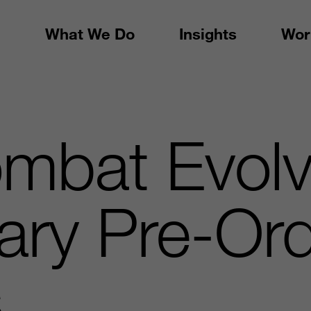
What We Do
Insights
Wor
ombat Evol
ary Pre-Or
s