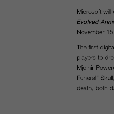
Microsoft wil
Evolved Anni
November 15,
The first digi
players to dr
Mjolnir Power
Funeral” Skul
death, both d