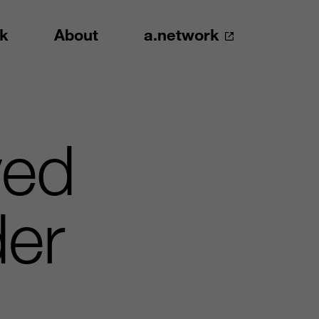
k
About
a.network
ved
der