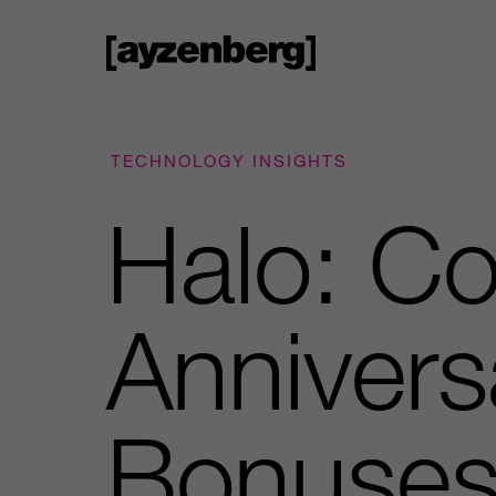
TECHNOLOGY INSIGHTS
Halo: C
Annivers
Bonuse