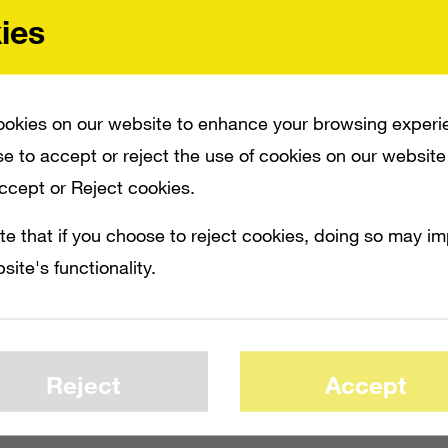
ies
okies on our website to enhance your browsing experi
e to accept or reject the use of cookies on our website
Accept or Reject cookies.
te that if you choose to reject cookies, doing so may i
site's functionality.
Reject
Accept
FOR _HALO: COMBAT EVOLVED ANNIVERSARY_. THE REMAKE OF THE FIRST _HAL