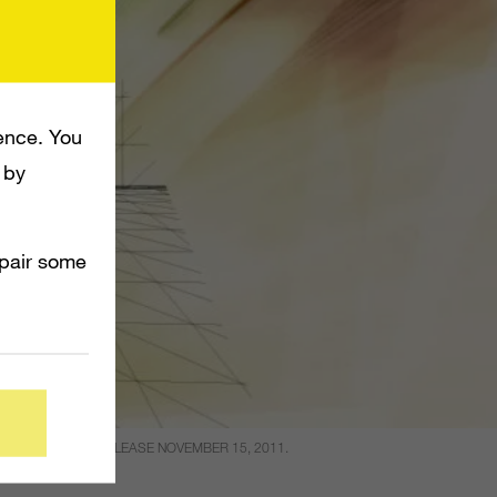
ence. You
 by
mpair some
O_ GAME WILL RELEASE NOVEMBER 15, 2011.