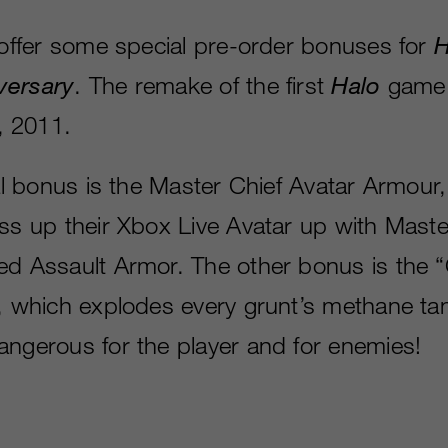
l offer some special pre-order bonuses for
H
versary
. The remake of the first
Halo
game w
 2011.
tal bonus is the Master Chief Avatar Armour,
ess up their Xbox Live Avatar up with Maste
ed Assault Armor. The other bonus is the 
l, which explodes every grunt’s methane t
angerous for the player and for enemies!