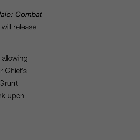
alo: Combat
ill release
 allowing
r Chief’s
“Grunt
ank upon