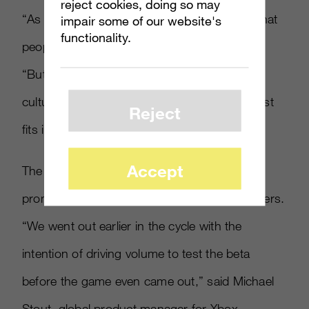
reject cookies, doing so may
“As a gaming franchise we have the luxury that
impair some of our website's
functionality.
people want to come to us,” Mr. Taylor said.
“But we also need to be out there in pop
culture: That’s how Pepsi fits in and broadcast
Reject
fits in.
Accept
The mutliplayer beta was also launched to
promote the game, attracting 2.7 million players.
“We went out earlier in the cycle with the
intention of driving volume to test the beta
before the game even came out,” said Michael
Stout, global product manager for Xbox.