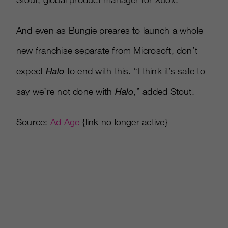
And even as Bungie preares to launch a whole
new franchise separate from Microsoft, don’t
expect
Halo
to end with this. “I think it’s safe to
say we’re not done with
Halo
,” added Stout.
Source:
Ad Age
{link no longer active}