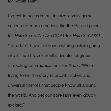
for Noble Team.
Expect to see ads that involve less in-game
action and more emotion, like the Believe piece
for
Halo 3
and We Are ODST for
Halo 3: ODST
.
“You don’t have to know anything before going
into it,” said Taylor Smith, director of global
marketing communications for Xbox. “We’re
trying to tell the story in broad strokes and
universal themes that people know all around
the world. And get our core fans even doubly
excited.”