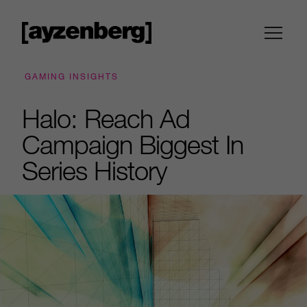
GAMING INSIGHTS
Halo: Reach Ad
Campaign Biggest In
Series History