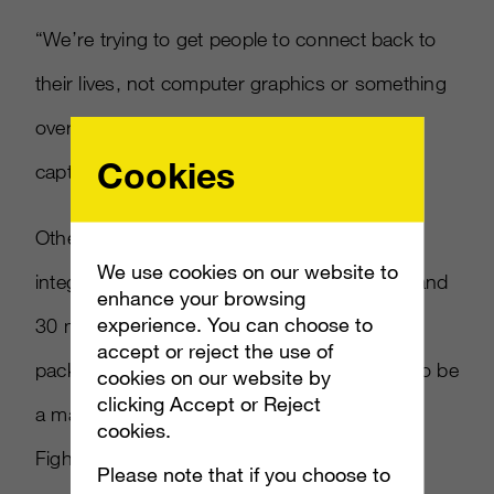
“We’re trying to get people to connect back to
their lives, not computer graphics or something
overly sci-fi,” he said. “Live action is a way to
Cookies
capture that.”
Other promotions include Pepsi brand
We use cookies on our website to
integration, with 300 Mountain Dew Bottles and
enhance your browsing
experience. You can choose to
30 million bags of Doritos getting
Halo
accept or reject the use of
packaging and a sweepstakes. There will also be
cookies on our website by
clicking Accept or Reject
a marketing partnership with the Ultimate
cookies.
Fighting Championship.
Please note that if you choose to