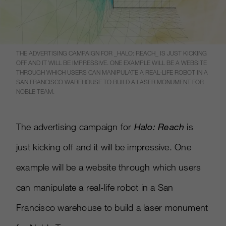
THE ADVERTISING CAMPAIGN FOR _HALO: REACH_ IS JUST KICKING
OFF AND IT WILL BE IMPRESSIVE. ONE EXAMPLE WILL BE A WEBSITE
THROUGH WHICH USERS CAN MANIPULATE A REAL-LIFE ROBOT IN A
SAN FRANCISCO WAREHOUSE TO BUILD A LASER MONUMENT FOR
NOBLE TEAM.
The advertising campaign for
Halo: Reach
is
just kicking off and it will be impressive. One
example will be a website through which users
can manipulate a real-life robot in a San
Francisco warehouse to build a laser monument