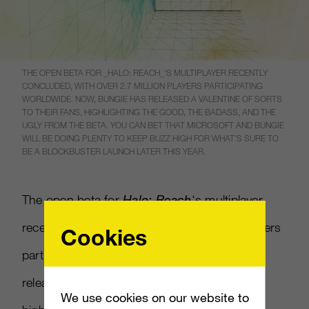
THE OPEN BETA FOR _HALO: REACH_‘S MULTIPLAYER RECENTLY
CONCLUDED, WITH OVER 2.7 MILLION PLAYERS PARTICIPATING
WORLDWIDE. NOW, BUNGIE HAS RELEASED A VALENTINE OF SORTS
TO THEIR FANS, HIGHLIGHTING THE GOOD, THE BADASS, AND THE
UGLY FROM THE BETA. YOU CAN BET THAT MICROSOFT AND BUNGIE
WILL BE DOING PLENTY TO KEEP BUZZ HIGH FOR WHAT’S SURE TO
BE A BLOCKBUSTER LAUNCH LATER THIS YEAR.
The open beta for
Halo: Reach
‘s multiplayer
recently concluded, with over 2.7 million players
Cookies
participating worldwide. Now, Bungie has
released a valentine of sorts to their fans,
We use cookies on our website to