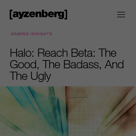
GAMING INSIGHTS
Halo: Reach Beta: The
Good, The Badass, And
The Ugly