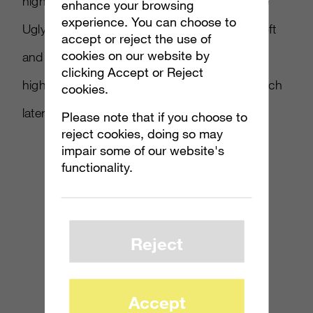
highlighting The Good, The Badass, and The
enhance your browsing
experience. You can choose to
Ugly from the beta. You can bet that Microsoft
accept or reject the use of
cookies on our website by
and Bungie will be doing plenty to keep buzz
clicking Accept or Reject
high for what’s sure to be a blockbuster launch
cookies.
later this year.
Please note that if you choose to
reject cookies, doing so may
impair some of our website's
functionality.
Reject
Accept