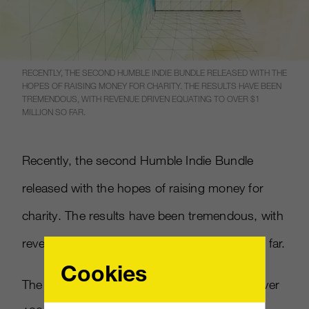
RECENTLY, THE SECOND HUMBLE INDIE BUNDLE RELEASED WITH THE
HOPES OF RAISING MONEY FOR CHARITY. THE RESULTS HAVE BEEN
TREMENDOUS, WITH REVENUE DRIVEN EQUATING TO OVER $1
MILLION SO FAR.
Recently, the second Humble Indie Bundle
released with the hopes of raising money for
charity. The results have been tremendous, with
revenue driven equating to over $1 million so far.
Cookies
The outpouring of support has come from over