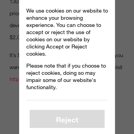
130,000 gamers, with the average purchase
We use cookies on our website to
price being $7.53. Markus Persson, the
enhance your browsing
experience. You can choose to
developer of Minecraft, has even ponied up
accept or reject the use of
$2,000 for the cause.
cookies on our website by
clicking Accept or Reject
cookies.
It’s $85 worth of content going for whatever you
Please note that if you choose to
want to pay… if you like indie games please visit
reject cookies, doing so may
http://www.humblebundle.com/
.
impair some of our website's
functionality.
Reject