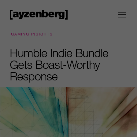
GAMING INSIGHTS
Humble Indie Bundle
Gets Boast-Worthy
Response