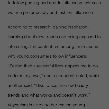
to follow gaming and sports influencers whereas
women prefer beauty and fashion influencers.
According to research, gaining inspiration,
learning about new trends and being exposed to
interesting, fun content are among the reasons
why young consumers follow influencers.
“Seeing their successful lives inspires me to do
better in my own,” one respondent noted, while
another said, “I like to see the new beauty
trends and what works and doesn’t work.”
Voyeurism is also another reason young