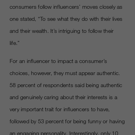
consumers follow influencers’ moves closely as
one stated, “To see what they do with their lives
and their wealth. It’s intriguing to follow their
life.”
For an influencer to impact a consumer’s
choices, however, they must appear authentic.
58 percent of respondents said being authentic
and genuinely caring about their interests is a
very important trait for influencers to have,
followed by 53 percent for being funny or having
an engaging personality. Interestingly, only 10