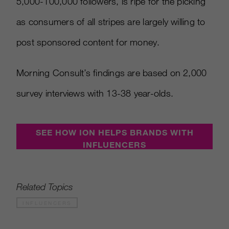
5,000-100,000 followers, is ripe for the picking
as consumers of all stripes are largely willing to
post sponsored content for money.
Morning Consult’s findings are based on 2,000
survey interviews with 13-38 year-olds.
SEE HOW ION HELPS BRANDS WITH
INFLUENCERS
Related Topics
INFLUENCERS