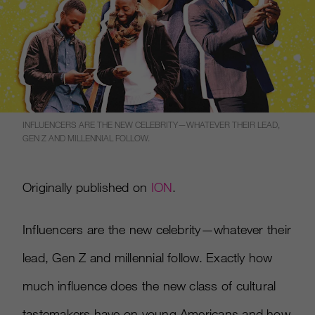
INFLUENCERS ARE THE NEW CELEBRITY—WHATEVER THEIR LEAD,
GEN Z AND MILLENNIAL FOLLOW.
Originally published on
ION
.
Influencers are the new celebrity—whatever their
lead, Gen Z and millennial follow. Exactly how
much influence does the new class of cultural
tastemakers have on young Americans and how