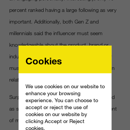
percent ranked having a large following as very
important. Additionally, both Gen Z and
millennials said the influencer must seem
knowledgeable about the product, brand or
industry they’re promoting and the influencer
Cookies
must be the type of person the consumer can
relate to.
We use cookies on our website to
enhance your browsing
Surprisingly, influencers are now more trusted
experience. You can choose to
accept or reject the use of
as spokespeople than celebrities as 50 percent
cookies on our website by
of millennials said they trust influencers they
clicking Accept or Reject
cookies.