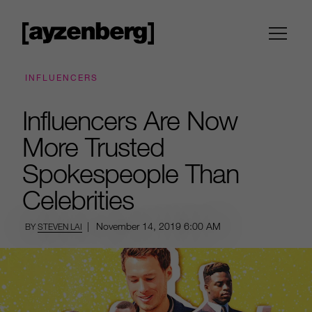
INFLUENCERS
Influencers Are Now
More Trusted
Spokespeople Than
Celebrities
|
November 14, 2019
6:00 AM
BY
STEVEN LAI