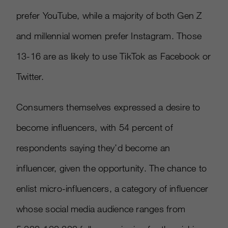
prefer YouTube, while a majority of both Gen Z
and millennial women prefer Instagram. Those
13-16 are as likely to use TikTok as Facebook or
Twitter.
Consumers themselves expressed a desire to
become influencers, with 54 percent of
respondents saying they’d become an
influencer, given the opportunity. The chance to
enlist micro-influencers, a category of influencer
whose social media audience ranges from