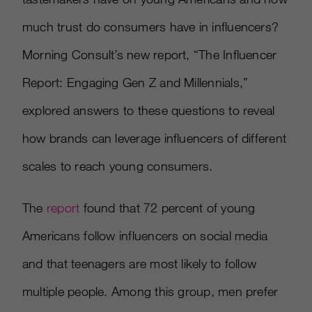
much trust do consumers have in influencers?
Morning Consult’s new report, “The Influencer
Report: Engaging Gen Z and Millennials,”
explored answers to these questions to reveal
how brands can leverage influencers of different
scales to reach young consumers.
The
report
found that 72 percent of young
Americans follow influencers on social media
and that teenagers are most likely to follow
multiple people. Among this group, men prefer