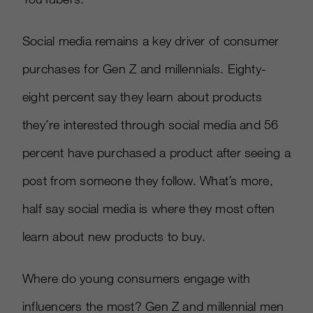
Social media remains a key driver of consumer
purchases for Gen Z and millennials. Eighty-
eight percent say they learn about products
they’re interested through social media and 56
percent have purchased a product after seeing a
post from someone they follow. What’s more,
half say social media is where they most often
learn about new products to buy.
Where do young consumers engage with
influencers the most? Gen Z and millennial men