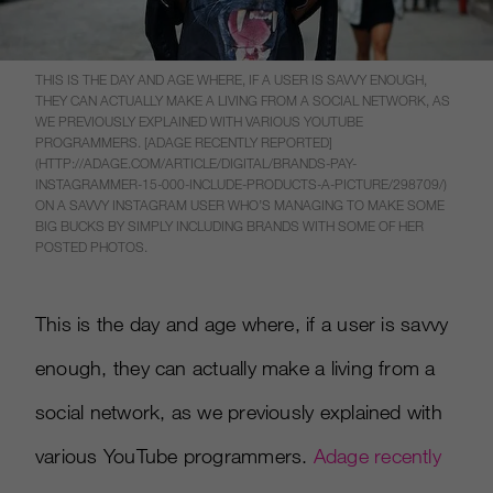
THIS IS THE DAY AND AGE WHERE, IF A USER IS SAVVY ENOUGH,
THEY CAN ACTUALLY MAKE A LIVING FROM A SOCIAL NETWORK, AS
WE PREVIOUSLY EXPLAINED WITH VARIOUS YOUTUBE
PROGRAMMERS. [ADAGE RECENTLY REPORTED]
(HTTP://ADAGE.COM/ARTICLE/DIGITAL/BRANDS-PAY-
INSTAGRAMMER-15-000-INCLUDE-PRODUCTS-A-PICTURE/298709/)
ON A SAVVY INSTAGRAM USER WHO’S MANAGING TO MAKE SOME
BIG BUCKS BY SIMPLY INCLUDING BRANDS WITH SOME OF HER
POSTED PHOTOS.
This is the day and age where, if a user is savvy
enough, they can actually make a living from a
social network, as we previously explained with
various YouTube programmers.
Adage recently