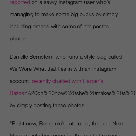
reported
on a savvy Instagram user who’s
managing to make some big bucks by simply
including brands with some of her posted
photos.
Danielle Bernstein, who runs a style blog called
We Wore What that ties in with an Instagram
account,
recently chatted with Harper’s
Bazaar
%20on%20how%20she%20makes%20a%20comf
by simply posting these photos.
“Right now, Bernstein’s rate card, through Next
Models, sets her range for the cost of a single