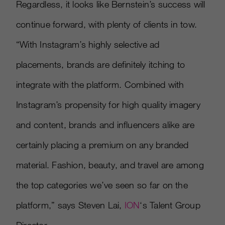
Regardless, it looks like Bernstein’s success will
continue forward, with plenty of clients in tow.
“With Instagram’s highly selective ad
placements, brands are definitely itching to
integrate with the platform. Combined with
Instagram’s propensity for high quality imagery
and content, brands and influencers alike are
certainly placing a premium on any branded
material. Fashion, beauty, and travel are among
the top categories we’ve seen so far on the
platform,” says Steven Lai,
ION
‘s Talent Group
Director.