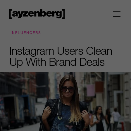
INFLUENCERS
Instagram Users Clean
Up With Brand Deals