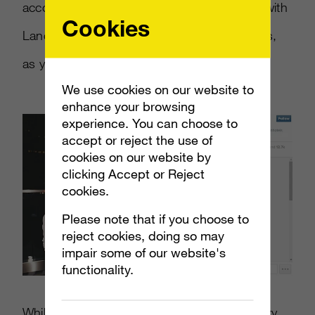
according to Bazaar. She’s recently worked with
Cookies
Lancome and Virgin Hotels, to great success,
as you can see from the photo below.
We use cookies on our website to
enhance your browsing
experience. You can choose to
accept or reject the use of
cookies on our website by
clicking Accept or Reject
cookies.
Please note that if you choose to
reject cookies, doing so may
impair some of our website's
functionality.
While this may inspire some savvy users to try