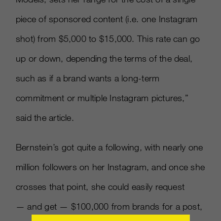
piece of sponsored content (i.e. one Instagram
shot) from $5,000 to $15,000. This rate can go
up or down, depending the terms of the deal,
such as if a brand wants a long-term
commitment or multiple Instagram pictures,”
said the article.
Bernstein’s got quite a following, with nearly one
million followers on her Instagram, and once she
crosses that point, she could easily request
— and get — $100,000 from brands for a post,