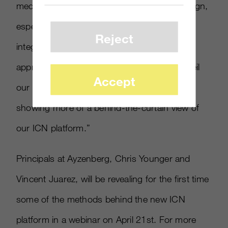
media value opportunity during every campaign,
especially with clients who allowed us to
Reject
integrate it with Ayzenberg’s 360-degree
approach. In the next 4 months, we will unveil
Accept
our new 2.0 front-end design and will start
showing more of a behind-the-curtain view of
our ICN platform.”
Principals at Ayzenberg, Chris Younger and
Vincent Juarez, will be revealing for the first time
some of the methods behind the new ICN
platform in a webinar on April 21st. For more