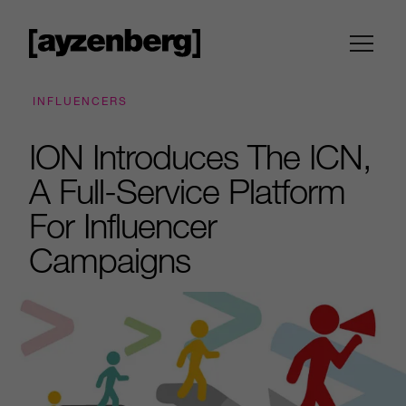
INFLUENCERS
ION Introduces The ICN,
A Full-Service Platform
For Influencer
Campaigns