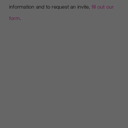
information and to request an invite,
fill out our
form
.