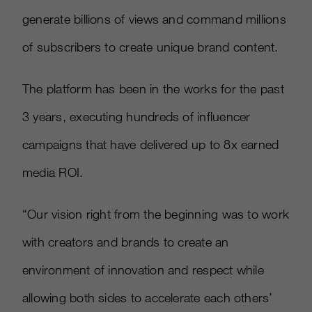
generate billions of views and command millions
of subscribers to create unique brand content.
The platform has been in the works for the past
3 years, executing hundreds of influencer
campaigns that have delivered up to 8x earned
media ROI.
“Our vision right from the beginning was to work
with creators and brands to create an
environment of innovation and respect while
allowing both sides to accelerate each others’