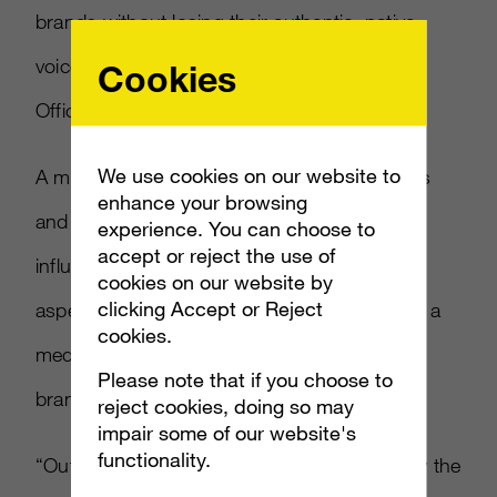
brands without losing their authentic, native
voices,” said Eric Ayzenberg, Chief Creative
Cookies
Officer of
Ayzenberg
and ION.
We use cookies on our website to
A major feature of the platform that discovers
enhance your browsing
and connects marketers with all tiers of
experience. You can choose to
accept or reject the use of
influencers is the full-service management
cookies on our website by
clicking Accept or Reject
aspect, with the backing of full reporting and a
cookies.
media delivery guarantee as well as guiding
Please note that if you choose to
brand strategy and creative.
reject cookies, doing so may
impair some of our website's
functionality.
“Outside of brand lift, we were astonished by the