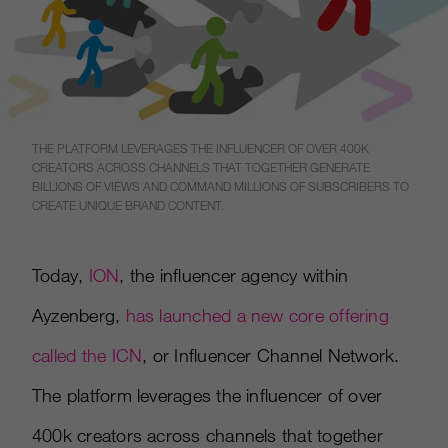
THE PLATFORM LEVERAGES THE INFLUENCER OF OVER 400K
CREATORS ACROSS CHANNELS THAT TOGETHER GENERATE
BILLIONS OF VIEWS AND COMMAND MILLIONS OF SUBSCRIBERS TO
CREATE UNIQUE BRAND CONTENT.
Today,
ION
, the influencer agency within
Ayzenberg,
has launched a new core offering
called the ICN
, or Influencer Channel Network.
The platform leverages the influencer of over
400k creators across channels that together