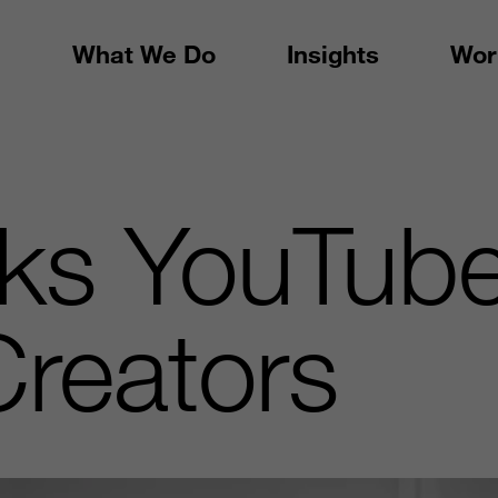
What We Do
Insights
Wor
ks YouTube
Creators