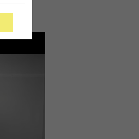
this week,