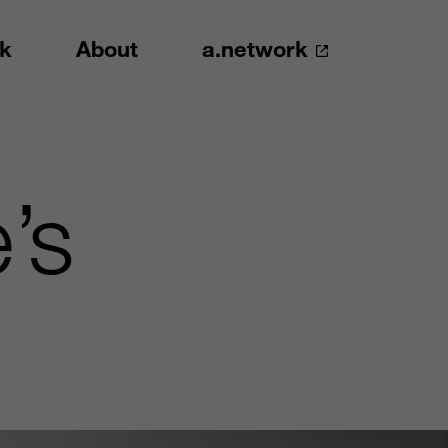
k
About
a.network
’s