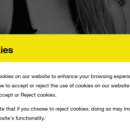
ies
okies on our website to enhance your browsing experi
e to accept or reject the use of cookies on our website
Accept or Reject cookies.
 CONSIDERING A RAW VEGAN DIET ION RANKS YOUTUBE’S TOP 10 FITNESS CR
te that if you choose to reject cookies, doing so may i
site's functionality.
ure out what in the heck a dead lift is Cons