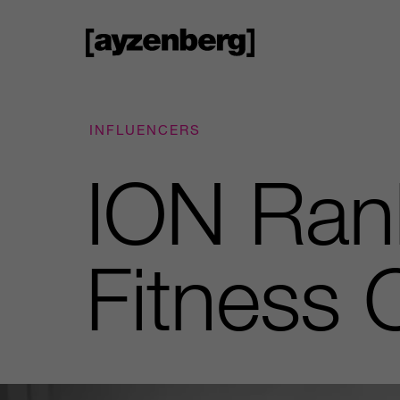
INFLUENCERS
ION Ran
Fitness 