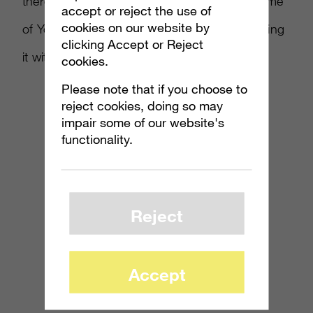
there’s the edible wizardry. You’ll find that some
accept or reject the use of
cookies on our website by
of YouTube’s most recognizable faces are killing
clicking Accept or Reject
it with DIY.
cookies.
Please note that if you choose to
reject cookies, doing so may
impair some of our website's
functionality.
Reject
Accept