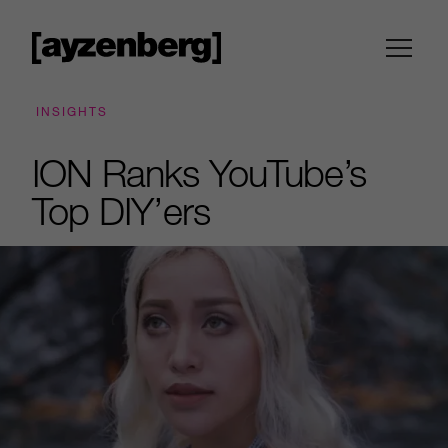
INSIGHTS
ION Ranks YouTube’s
Top DIY’ers