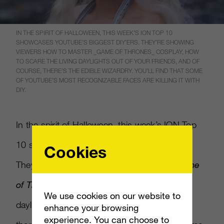
IN THE SPIRIT OF HALLOWEEN, THIS WEEK’S ION TOP 10
SHOWCASES YOUTUBE’S BIGGEST DIY’ERS. THEY’RE SHOWING
VIEWERS HOW TO MASTER _GAME OF THRONES_ COSPLAY, HOW
TO SCARE THE LIVING DAYLIGHTS OUT OF YOUR FRIENDS, AND OF
COURSE, THERE’S THE EDIBLE WIZARDRY. YOU’LL FIND THAT SOME
OF YOUTUBE’S MOST RECOGNIZABLE FACES ARE KILLING IT WITH
DIY.
In the spirit of Halloween, this week’s ION Top
10 showcases YouTube’s biggest DIY’ers.
Cookies
They’re showing viewers how to master
Game
of Thrones
cosplay, how to scare the living
We use cookies on our website to
daylights out of your friends, and of course,
enhance your browsing
experience. You can choose to