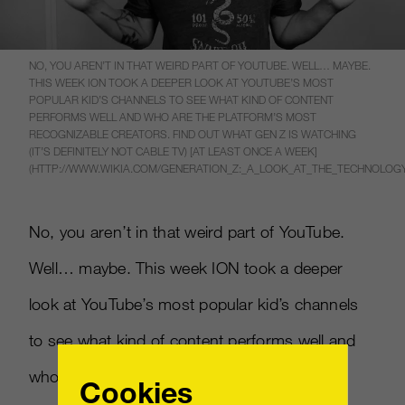
NO, YOU AREN’T IN THAT WEIRD PART OF YOUTUBE. WELL… MAYBE.
THIS WEEK ION TOOK A DEEPER LOOK AT YOUTUBE’S MOST
POPULAR KID’S CHANNELS TO SEE WHAT KIND OF CONTENT
PERFORMS WELL AND WHO ARE THE PLATFORM’S MOST
RECOGNIZABLE CREATORS. FIND OUT WHAT GEN Z IS WATCHING
(IT’S DEFINITELY NOT CABLE TV) [AT LEAST ONCE A WEEK]
(HTTP://WWW.WIKIA.COM/GENERATION_Z:_A_LOOK_AT_THE_TECHNOLO
No, you aren’t in that weird part of YouTube.
Well… maybe. This week ION took a deeper
look at YouTube’s most popular kid’s channels
to see what kind of content performs well and
who are the platform’s most recognizable
Cookies