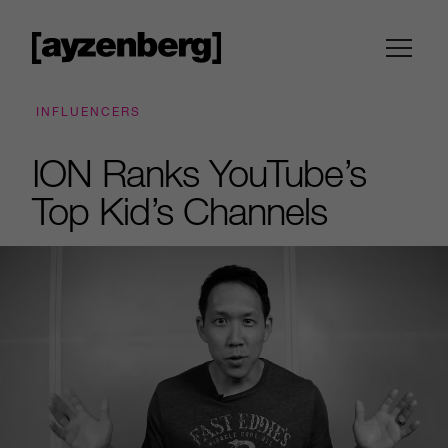
INFLUENCERS
ION Ranks YouTube’s
Top Kid’s Channels