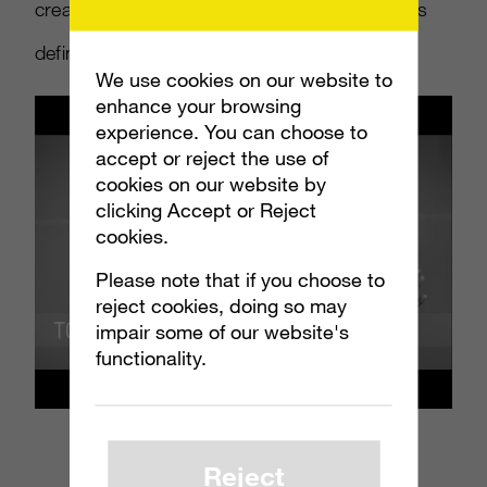
creators. Find out what Gen Z is watching (it’s
definitely not cable TV)
at least once a week
.
We use cookies on our website to
enhance your browsing
experience. You can choose to
accept or reject the use of
cookies on our website by
clicking Accept or Reject
cookies.
Please note that if you choose to
reject cookies, doing so may
impair some of our website's
functionality.
Reject