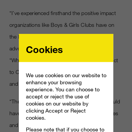
“I’ve experienced firsthand the positive impact
organizations like Boys & Girls Clubs have on
the lives of young people,” said Wahlberg
Cookies
advocate of Boys & Girls Clubs of America.
“When I heard Xbox 360 wanted to give Kinect
to Clubs across the country, I had to jump in
We use cookies on our website to
enhance your browsing
and help.”
experience. You can choose to
accept or reject the use of
“The first time we saw Kinect, we knew it would
cookies on our website by
clicking Accept or Reject
have a special ability to bring kids, their families
cookies.
and mentors together. This is gaming and
Please note that if you choose to