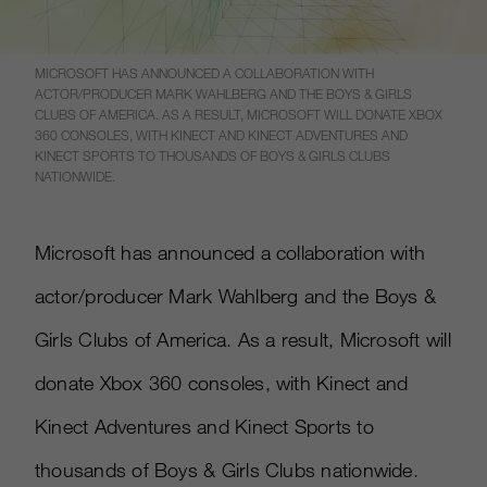
MICROSOFT HAS ANNOUNCED A COLLABORATION WITH
ACTOR/PRODUCER MARK WAHLBERG AND THE BOYS & GIRLS
CLUBS OF AMERICA. AS A RESULT, MICROSOFT WILL DONATE XBOX
360 CONSOLES, WITH KINECT AND KINECT ADVENTURES AND
KINECT SPORTS TO THOUSANDS OF BOYS & GIRLS CLUBS
NATIONWIDE.
Microsoft has announced a collaboration with
actor/producer Mark Wahlberg and the Boys &
Girls Clubs of America. As a result, Microsoft will
donate Xbox 360 consoles, with Kinect and
Kinect Adventures and Kinect Sports to
thousands of Boys & Girls Clubs nationwide.