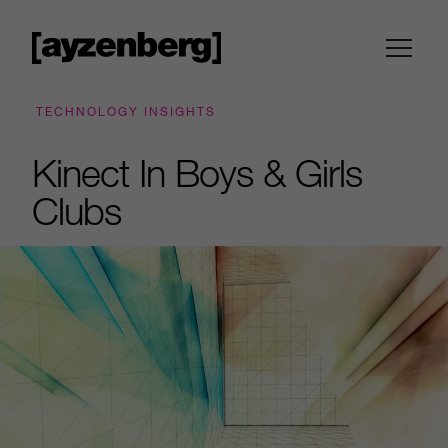
TECHNOLOGY INSIGHTS
Kinect In Boys & Girls
Clubs