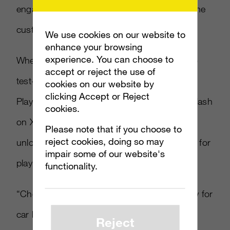
engaging with a product that is essential to the
customer’s purchasing decision.”
We use cookies on our website to
enhance your browsing
experience. You can choose to
When Kinect launches, players will be able to
accept or reject the use of
test-drive Chevrolet Volt in
Kinect Joy Ride
.
cookies on our website by
clicking Accept or Reject
Players must view a video advertisement in-dash
cookies.
on Xbox Live or on the Internet, in order to
Please note that if you choose to
reject cookies, doing so may
unlock the Chevrolet Volt in
Kinect Joy Ride
for
impair some of our website's
play.
functionality.
“Chevrolet Volt is not only offering a new way for
car buyers to interact with and learn about a
Reject