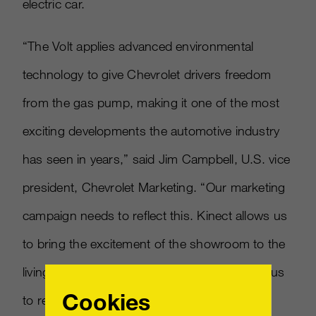
electric car.
“The Volt applies advanced environmental
technology to give Chevrolet drivers freedom
from the gas pump, making it one of the most
exciting developments the automotive industry
has seen in years,” said Jim Campbell, U.S. vice
president, Chevrolet Marketing. “Our marketing
campaign needs to reflect this. Kinect allows us
to bring the excitement of the showroom to the
living rooms of our customers. It’s a way for us
Cookies
to replicate the experience of physically