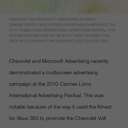
CHEVROLET AND MICROSOFT ADVERTISING RECENTLY
DEMONSTRATED A MULTISCREEN ADVERTISING CAMPAIGN AT THE
2010 CANNES LIONS INTERNATIONAL ADVERTISING FESTIVAL. THIS
WAS NOTABLE BECAUSE OF THE WAY IT USED THE KINECT FOR
XBOX 360 TO PROMOTE THE CHEVROLET VOLT ELECTRIC CAR.
Chevrolet and Microsoft Advertising recently
demonstrated a multiscreen advertising
campaign at the 2010 Cannes Lions
International Advertising Festival. This was
notable because of the way it used the Kinect
for Xbox 360 to promote the Chevrolet Volt