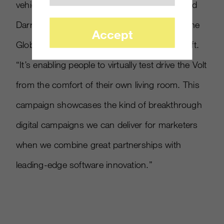
vehicle before heading to the dealership,” said
Darren Huston, corporate vice president of the
Accept
Global Consumer & Online group at Microsoft.
“It’s enabling people to virtually test drive the Volt
from the comfort of their own living room. This
campaign showcases the kind of breakthrough
digital campaigns we can deliver for marketers
when we combine great partnerships with
leading-edge software innovation.”