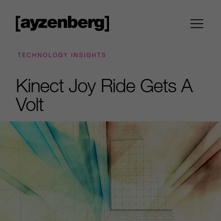
TECHNOLOGY INSIGHTS
Kinect Joy Ride Gets A
Volt