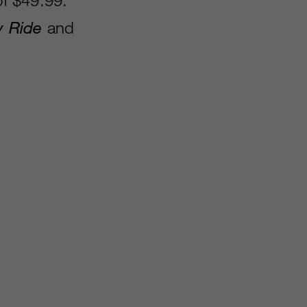
y Ride
and