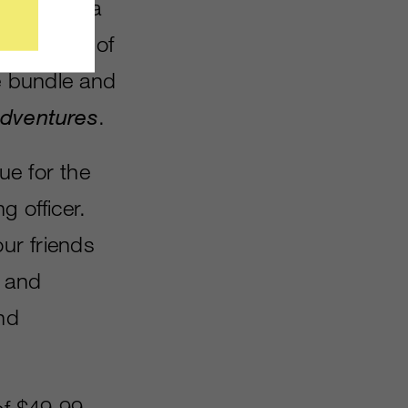
ll also be a
 with 4GB of
le bundle and
Adventures
.
ue for the
g officer.
our friends
e and
and
of $49.99.