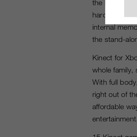
the Kinect mot
hardware bund
internal memor
the stand-alo
Kinect for Xb
whole family, 
With full body
right out of 
affordable way
entertainment
15 Kinect game