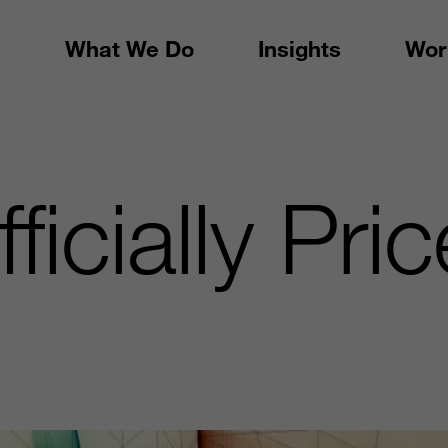
What We Do
Insights
Wor
ficially Pri