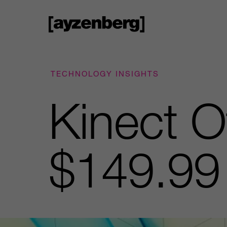
TECHNOLOGY INSIGHTS
Kinect Of
$149.99