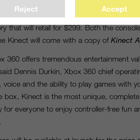
ion camera will retail for $149.99. There wi
Reject
Accept
le including Kinect featuring an Xbox 360
y that will retail for $299. Both the conso
ne Kinect will come with a copy of
Kinect 
ox 360 offers tremendous entertainment val
said Dennis Durkin, Xbox 360 chief operatin
, voice and the ability to play games with y
the box, Kinect is the most unique, complet
 for everyone to enjoy controller-free fun 
.
s will be available at launch for the price 