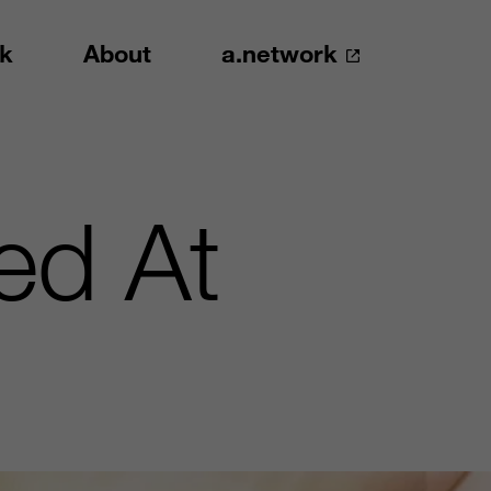
k
About
a.network
ced At