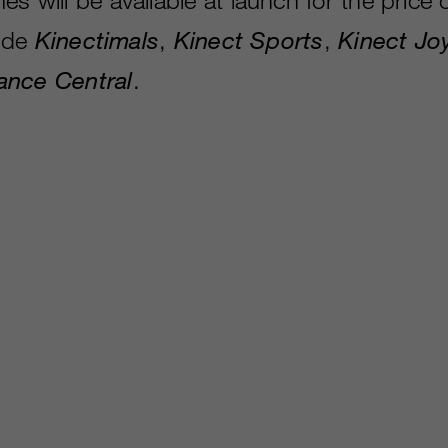
lude
Kinectimals
,
Kinect Sports
,
Kinect Jo
ance Central
.