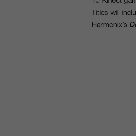
Titles will inc
Harmonix’s
D