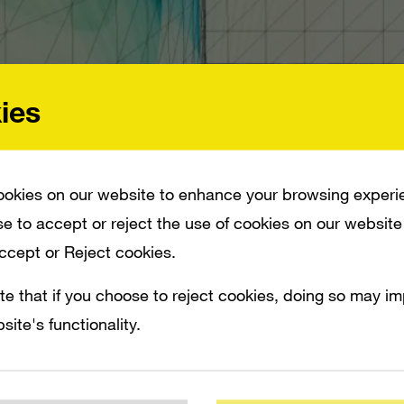
ies
okies on our website to enhance your browsing experi
e to accept or reject the use of cookies on our website
Accept or Reject cookies.
NNOUNCED THAT THE KINECT MOTION CAMERA WILL RETAIL FOR $149.99. THE
te that if you choose to reject cookies, doing so may i
T WILL RETAIL FOR $299. BOTH THE CONSOLE BUNDLE AND THE STAND-ALONE 
site's functionality.
 to absolutely no one, Microsoft today ann