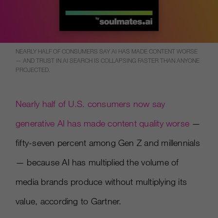
NEARLY HALF OF CONSUMERS SAY AI HAS MADE CONTENT WORSE
— AND TRUST IN AI SEARCH IS COLLAPSING FASTER THAN ANYONE
PROJECTED.
Nearly half of U.S. consumers now say
generative AI has made content quality worse
—
fifty-seven percent among Gen Z and millennials
— because AI has multiplied the volume of
media brands produce without multiplying its
value, according to Gartner.