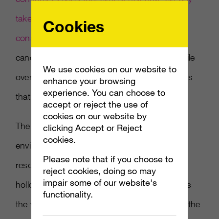
taken an action with a direct revenue
Cookies
consequence over AI data-use concerns
—
canceling, switching, or cutting spend — while
We use cookies on our website to
over half say they'd pay a premium for brands
enhance your browsing
experience. You can choose to
that are transparent about how they use it.
accept or reject the use of
cookies on our website by
The argument: credibility in an AI-saturated
clicking Accept or Reject
cookies.
environment has become a shared, finite
Please note that if you choose to
resource, and every brand that floods it with
reject cookies, doing so may
impair some of our website's
hollow content is spending down a commons
functionality.
the whole category depends on — including the