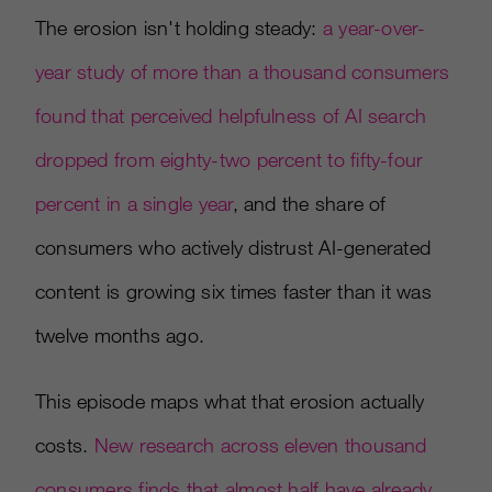
The erosion isn't holding steady:
a year-over-
year study of more than a thousand consumers
found that perceived helpfulness of AI search
dropped from eighty-two percent to fifty-four
percent in a single year
, and the share of
consumers who actively distrust AI-generated
content is growing six times faster than it was
twelve months ago.
This episode maps what that erosion actually
costs.
New research across eleven thousand
consumers finds that almost half have already