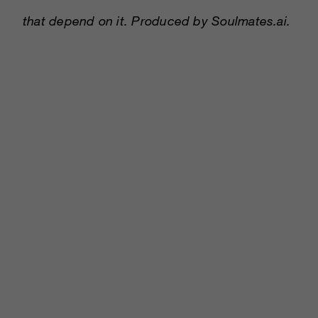
that depend on it. Produced by Soulmates.ai.