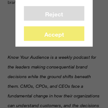
brands doing AI well.
Reject
Accept
Know Your Audience is a weekly podcast for
the leaders making consequential brand
decisions while the ground shifts beneath
them. CMOs, CPOs, and CEOs face a
fundamental change in how their organizations
can understand customers, and the decisions