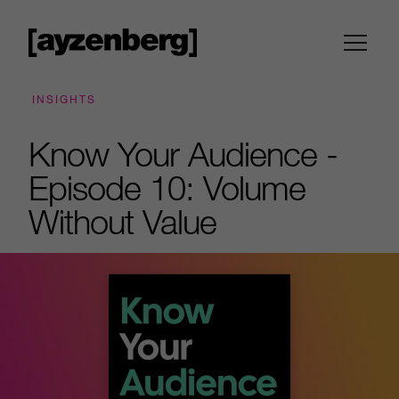
INSIGHTS
Know Your Audience -
Episode 10: Volume
Without Value