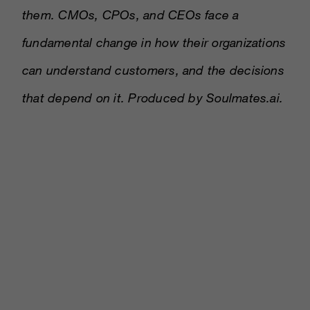
them. CMOs, CPOs, and CEOs face a
fundamental change in how their organizations
can understand customers, and the decisions
that depend on it. Produced by Soulmates.ai.