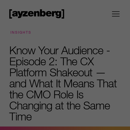
INSIGHTS
Know Your Audience -
Episode 2: The CX
Platform Shakeout —
and What It Means That
the CMO Role Is
Changing at the Same
Time