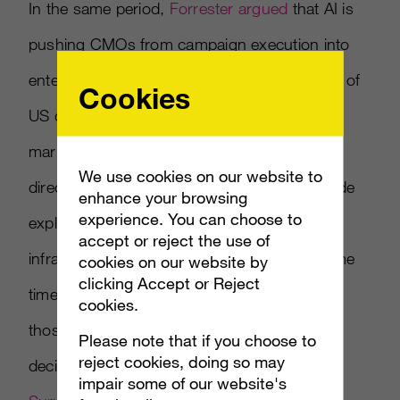
In the same period,
Forrester argued
that AI is
pushing CMOs from campaign execution into
enterprise growth orchestration — with 43% of
Cookies
US consumers already expecting brands to
market to their AI agents rather than to them
We use cookies on our website to
directly (
Campaign US coverage
). This episode
enhance your browsing
experience. You can choose to
explores what happens when both the
accept or reject the use of
infrastructure and the role change at the same
cookies on our website by
clicking Accept or Reject
time — and why the brand leaders who see
cookies.
those shifts as connected will make better
Please note that if you choose to
reject cookies, doing so may
decisions than the ones who don’t. Plus:
impair some of our website's