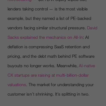
lenders taking control — is the most visible
example, but they named a list of PE-backed
vendors facing similar structural pressure.
David
Sacks explained the mechanics on All-In
: AI
deflation is compressing SaaS retention and
pricing, and the debt math behind PE software
buyouts no longer works. Meanwhile,
AI-native
CX startups are raising at multi-billion-dollar
valuations
. The market for understanding your
customer isn’t shrinking. It’s splitting in two.