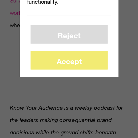
SurveyMonkey embedding its full survey
functionality.
workflow inside an AI assistant
as a signal of
where the workflow layer is heading.
Reject
Accept
Know Your Audience is a weekly podcast for
the leaders making consequential brand
decisions while the ground shifts beneath