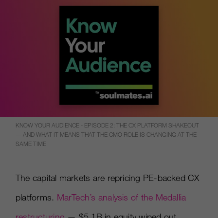
KNOW YOUR AUDIENCE - EPISODE 2: THE CX PLATFORM SHAKEOUT
— AND WHAT IT MEANS THAT THE CMO ROLE IS CHANGING AT THE
SAME TIME
The capital markets are repricing PE-backed CX
platforms.
MarTech’s analysis of the Medallia
restructuring
— $5.1B in equity wiped out,