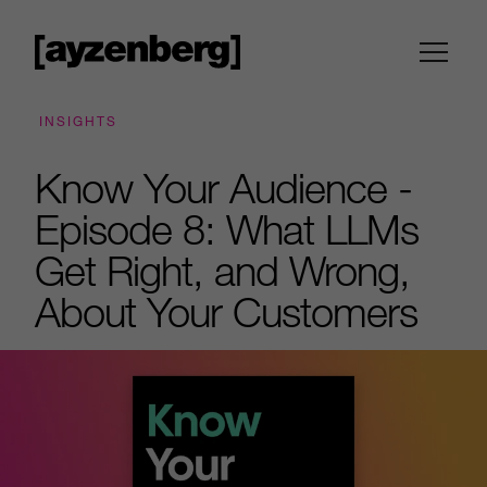
INSIGHTS
Know Your Audience -
Episode 8: What LLMs
Get Right, and Wrong,
About Your Customers