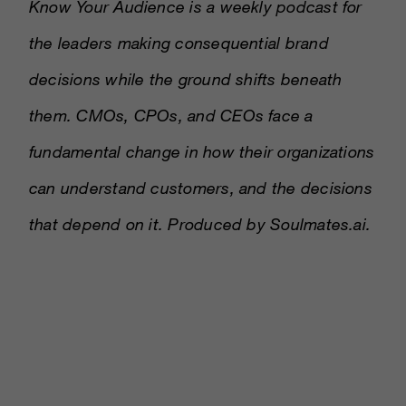
Know Your Audience is a weekly podcast for
the leaders making consequential brand
decisions while the ground shifts beneath
them. CMOs, CPOs, and CEOs face a
fundamental change in how their organizations
can understand customers, and the decisions
that depend on it. Produced by Soulmates.ai.