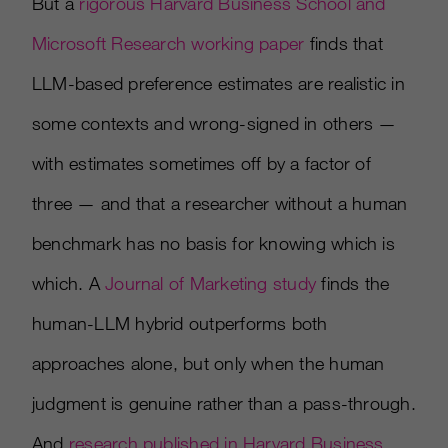
But a
rigorous Harvard Business School and
Microsoft Research working paper
finds that
LLM-based preference estimates are realistic in
some contexts and wrong-signed in others —
with estimates sometimes off by a factor of
three — and that a researcher without a human
benchmark has no basis for knowing which is
which. A
Journal of Marketing study
finds the
human-LLM hybrid outperforms both
approaches alone, but only when the human
judgment is genuine rather than a pass-through.
And
research published in Harvard Business