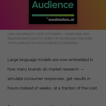
LLMS CAN SIMULATE YOUR CUSTOMERS — SOMETIMES. NEW
RESEARCH MAPS EXACTLY WHEN THEY'RE RELIABLE AND WHEN
THEY'LL MISLEAD YOU WITH COMPLETE CONFIDENCE.
Large language models are now embedded in
how many brands do market research —
simulate consumer responses, get results in
hours instead of weeks, at a fraction of the cost.