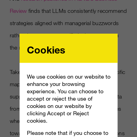
Review
finds that LLMs consistently recommend
strategies aligned with managerial buzzwords
rather than context-specific logic — a pattern
Cookies
the researchers named trendslop.
Taken together, the evidence points to a specific
We use cookies on our website to
enhance your browsing
map: LLMs for market research are reliable
experience. You can choose to
supplements when you have prior human data
accept or reject the use of
cookies on our website by
from the same category, unreliable substitutes
clicking Accept or Reject
cookies.
when you don’t, and systematically biased
Please note that if you choose to
toward the fashionable on exactly the questions