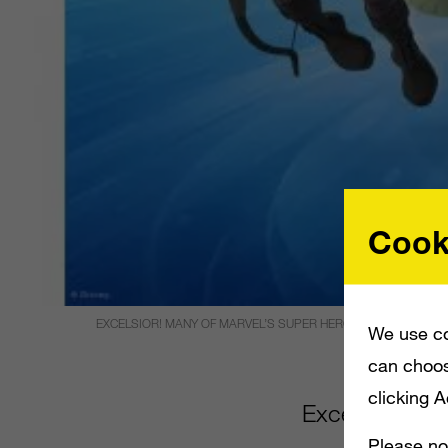
Cook
EXCELSIOR! MANY OF MARVEL’S SUPER HEROES WILL SOON BE
We use co
can choos
clicking 
Excelsior! Ma
Please no