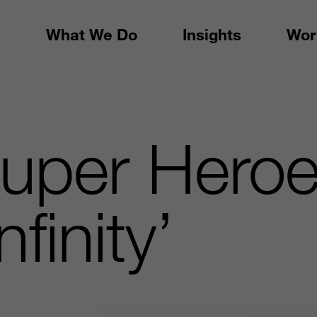
What We Do
Insights
Wor
uper Heroe
finity’