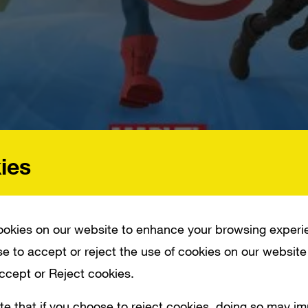
ies
 MAKING THEIR WAY TO DISNEY’S POPULAR _DISNEY INFINITY_ GAME UNIVERSE
okies on our website to enhance your browsing experi
e to accept or reject the use of cookies on our website
Accept or Reject cookies.
ny of Marvel’s super heroes will soon be ma
te that if you choose to reject cookies, doing so may i