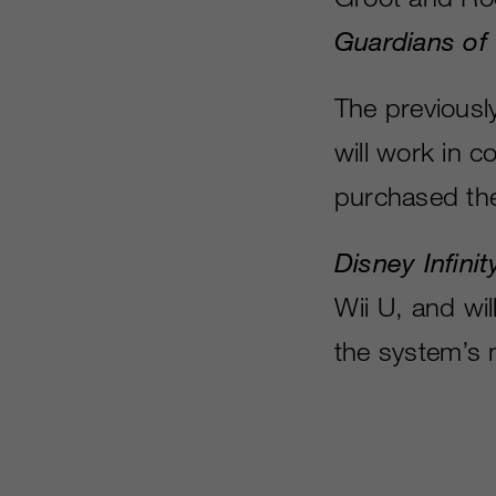
Guardians of
The previousl
will work in c
purchased th
Disney Infinit
Wii U, and wi
the system’s