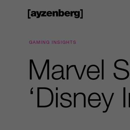
GAMING INSIGHTS
Marvel S
‘Disney In