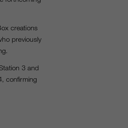
Box creations
who previously
ng.
yStation 3 and
4, confirming