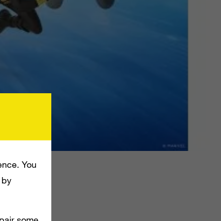
.
ence. You
 by
king their
mpair some