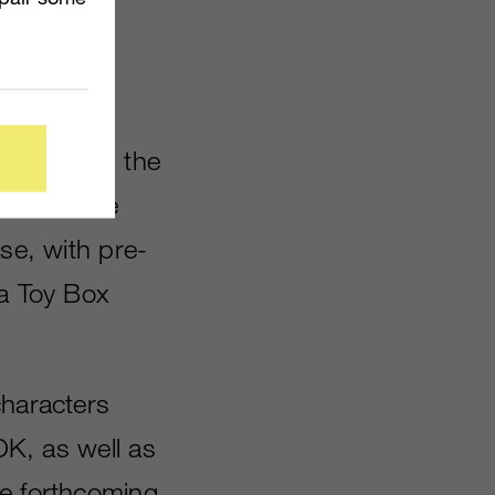
 announced
s fall. As
 including the
thers. The
se, with pre-
 a Toy Box
characters
OK, as well as
he forthcoming