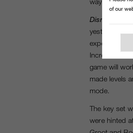
way to Disney
of our web
Disney Infini
yesterday, wit
expected, the
Incredible Hu
game will wor
made levels a
mode.
The key set w
were hinted at
Groot and Roc