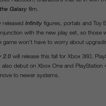
 the Galaxy
film.
y released
Infinity
figures, portals and Toy 
onjunction with the new play set, so those 
e game won’t have to worry about upgradi
y 2.0
will release this fall for Xbox 360, Pla
ll also debut on Xbox One and PlayStation 
 move to newer systems.