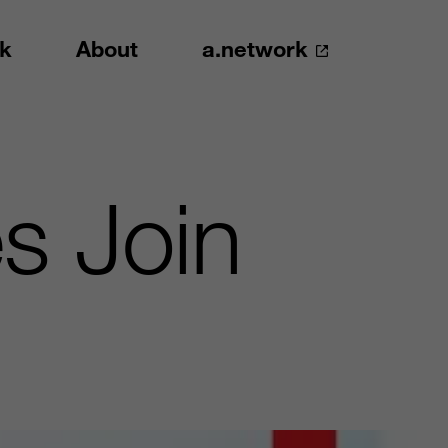
k
About
a.network
s Join