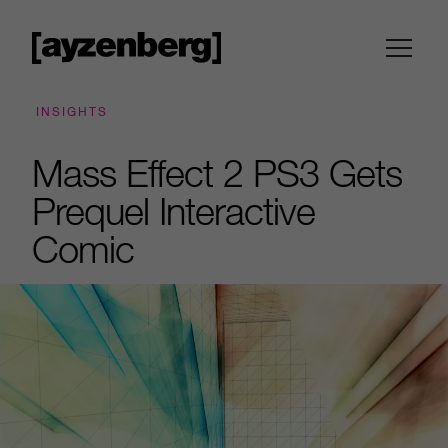
INSIGHTS
Mass Effect 2 PS3 Gets
Prequel Interactive
Comic