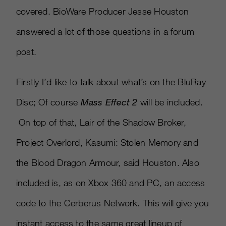
covered. BioWare Producer Jesse Houston
answered a lot of those questions in a forum
post.
Firstly I’d like to talk about what’s on the BluRay
Disc; Of course
Mass Effect 2
will be included.
On top of that, Lair of the Shadow Broker,
Project Overlord, Kasumi: Stolen Memory and
the Blood Dragon Armour, said Houston. Also
included is, as on Xbox 360 and PC, an access
code to the Cerberus Network. This will give you
instant access to the same great lineup of