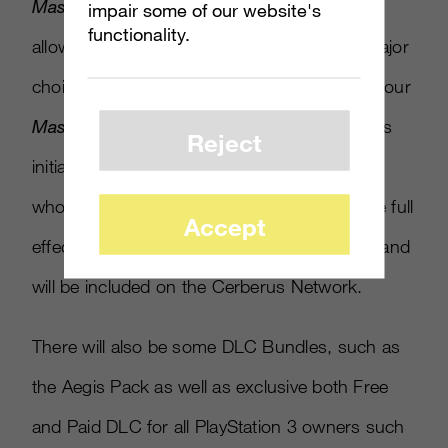
Mass Effect 1
, but also is fully interactive
impair some of our website's
functionality.
allowing you to be faced with some of the major
choices which will have consequences
[
for
]
your
Mass Effect
universe. This interactive comic’s
Reject
initial release will be exclusive to PS3 owners
who would be otherwise unable to realize the full
Accept
effect of choice in the
Mass Effect
universe and
will be included on the Cerberus Network.
There will also be some DLC Bundles, such as
the Aegis Pack as well as exclusive both Free
and Paid DLC for all PlayStation 3 owners such