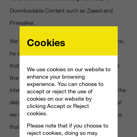
Downloadable Content such as Zaeed and
Firewalker.
Cookies
We’ve talked briefly about the Interactive Comic,
he continued. BioWare Edmonton (the group
that made
Mass Effect 2
) teamed up with the
We use cookies on our website to
enhance your browsing
fine folks at Dark Horse Comics to create an
experience. You can choose to
interactive backstory. While I can’t release all the
accept or reject the use of
cookies on our website by
details about this yet, what I can tell you is that
clicking Accept or Reject
cookies.
we want to create a stunning visual experience
Please note that if you choose to
that not only tells the core story elements of
reject cookies, doing so may