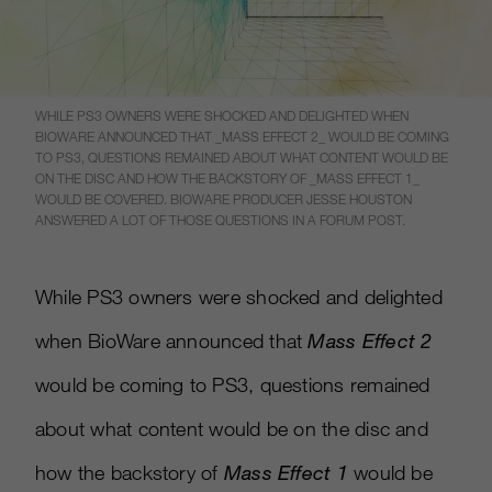
WHILE PS3 OWNERS WERE SHOCKED AND DELIGHTED WHEN
BIOWARE ANNOUNCED THAT _MASS EFFECT 2_ WOULD BE COMING
TO PS3, QUESTIONS REMAINED ABOUT WHAT CONTENT WOULD BE
ON THE DISC AND HOW THE BACKSTORY OF _MASS EFFECT 1_
WOULD BE COVERED. BIOWARE PRODUCER JESSE HOUSTON
ANSWERED A LOT OF THOSE QUESTIONS IN A FORUM POST.
While PS3 owners were shocked and delighted
when BioWare announced that
Mass Effect 2
would be coming to PS3, questions remained
about what content would be on the disc and
how the backstory of
Mass Effect 1
would be