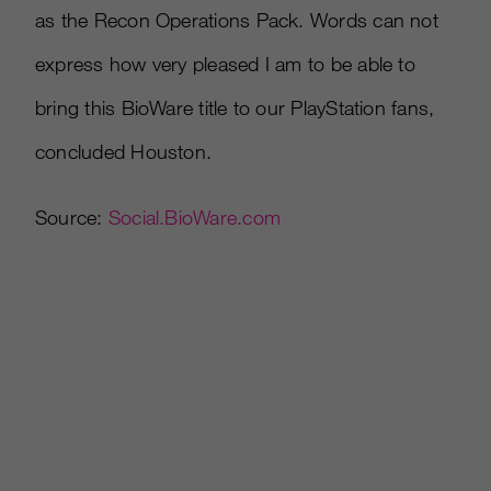
as the Recon Operations Pack. Words can not
express how very pleased I am to be able to
bring this BioWare title to our PlayStation fans,
concluded Houston.
Source:
Social.BioWare.com