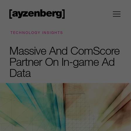
TECHNOLOGY INSIGHTS
Massive And ComScore
Partner On In-game Ad
Data