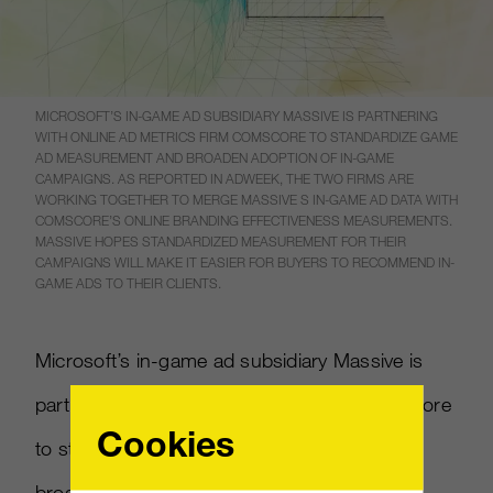
MICROSOFT’S IN-GAME AD SUBSIDIARY MASSIVE IS PARTNERING
WITH ONLINE AD METRICS FIRM COMSCORE TO STANDARDIZE GAME
AD MEASUREMENT AND BROADEN ADOPTION OF IN-GAME
CAMPAIGNS. AS REPORTED IN ADWEEK, THE TWO FIRMS ARE
WORKING TOGETHER TO MERGE MASSIVE S IN-GAME AD DATA WITH
COMSCORE’S ONLINE BRANDING EFFECTIVENESS MEASUREMENTS.
MASSIVE HOPES STANDARDIZED MEASUREMENT FOR THEIR
CAMPAIGNS WILL MAKE IT EASIER FOR BUYERS TO RECOMMEND IN-
GAME ADS TO THEIR CLIENTS.
Microsoft’s in-game ad subsidiary Massive is
partnering with online ad metrics firm comScore
Cookies
to standardize game ad measurement and
broaden adoption of in-game campaigns. As