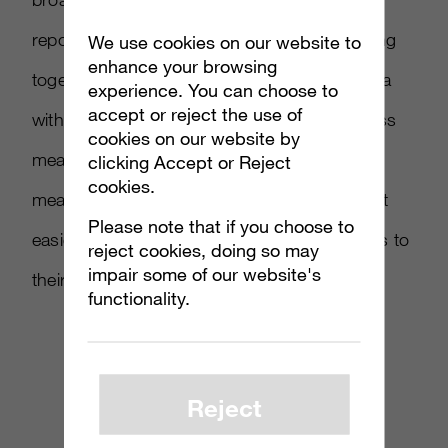
reported in Adweek, the two firms are working
We use cookies on our website to
enhance your browsing
together to merge Massive s in-game ad data
experience. You can choose to
accept or reject the use of
with comScore’s online branding effectiveness
cookies on our website by
measurements. Massive hopes standardized
clicking Accept or Reject
cookies.
measurement for their campaigns will make it
Please note that if you choose to
easier for buyers to recommend in-game ads to
reject cookies, doing so may
impair some of our website's
their clients.
functionality.
Reject