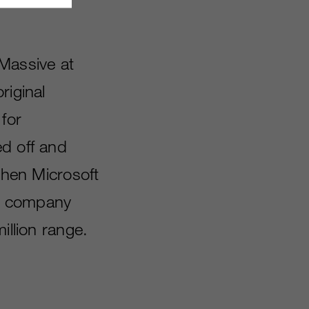
 Massive at
riginal
for
ed off and
 When Microsoft
al company
illion range.