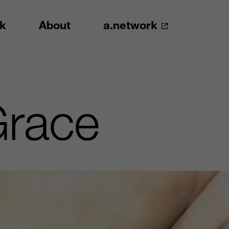
k
About
a.network
Grace