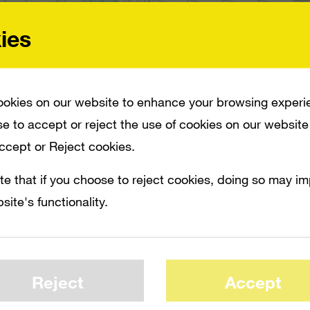
ies
okies on our website to enhance your browsing experi
e to accept or reject the use of cookies on our website
Accept or Reject cookies.
 RICHARDS IS CURRENTLY LOOKING FOR ANOTHER JOB, AND OTHER SALES AND
MICROSOFT-OWNED IN-GAME ADVERTISING SERVICE, AND IT IS EXPECTED TO B
te that if you choose to reject cookies, doing so may i
site's functionality.
insiders, Massive general manager J.J. Ric
king for another job, and other sales and t
eing assigned to other projects within Mic
Reject
Accept
for the Microsoft-owned in-game advertisin