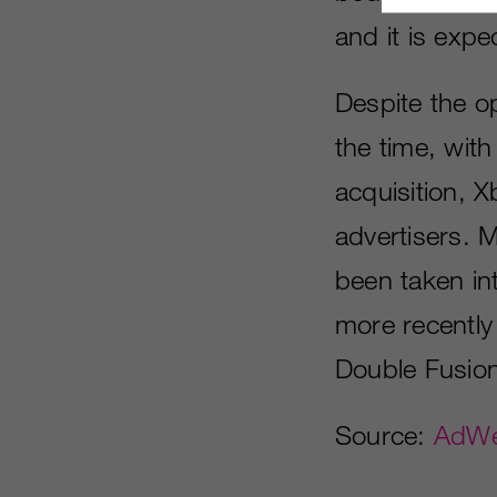
and it is exp
Despite the o
the time, with
acquisition, 
advertisers. 
been taken int
more recently 
Double Fusion 
Source:
AdW