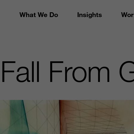
What We Do
Insights
Wor
Fall From 