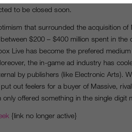
ected to be closed soon.
ptimism that surrounded the acquisition of
 between $200 – $400 million spent in the o
Xbox Live has become the prefered medium 
Moreover, the in-game ad industry has cool
ernal by publishers (like Electronic Arts).
put out feelers for a buyer of Massive, riv
only offered something in the single digit m
eek
{link no longer active}