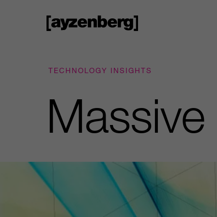
TECHNOLOGY INSIGHTS
Massive 