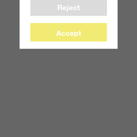
Reject
Accept