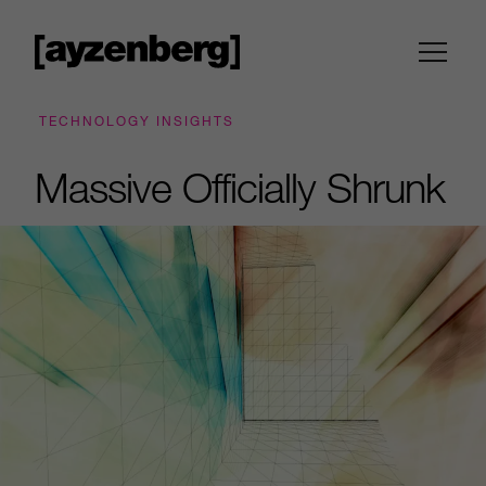
TECHNOLOGY INSIGHTS
Massive Officially Shrunk