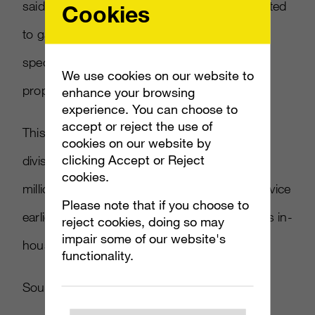
said in a statement. “We remain very committed
Cookies
to games and entertainment advertising,
specifically on our owned and operated
We use cookies on our website to
properties such as Xbox Live and MSN.”
enhance your browsing
experience. You can choose to
accept or reject the use of
This marks a sad end to a once promising
cookies on our website by
clicking Accept or Reject
division that was purchased for hundreds of
cookies.
millions of dollars. EA dropped Massive’s service
Please note that if you choose to
earlier this year, opting to handle in-game ads in-
reject cookies, doing so may
impair some of our website's
house.
functionality.
Source:
Develop