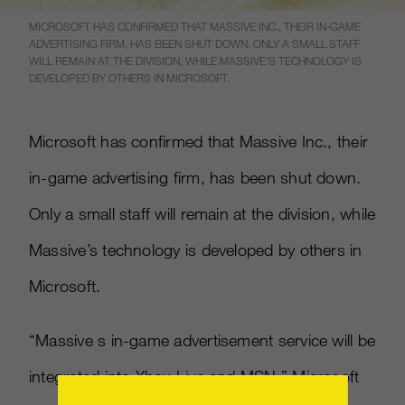
MICROSOFT HAS CONFIRMED THAT MASSIVE INC., THEIR IN-GAME
ADVERTISING FIRM, HAS BEEN SHUT DOWN. ONLY A SMALL STAFF
WILL REMAIN AT THE DIVISION, WHILE MASSIVE’S TECHNOLOGY IS
DEVELOPED BY OTHERS IN MICROSOFT.
Microsoft has confirmed that Massive Inc., their
in-game advertising firm, has been shut down.
Only a small staff will remain at the division, while
Massive’s technology is developed by others in
Microsoft.
“Massive s in-game advertisement service will be
integrated into Xbox Live and MSN,” Microsoft