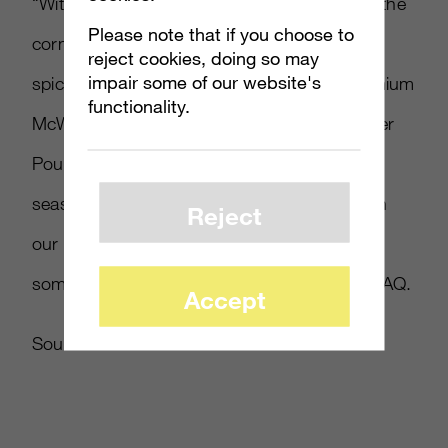
“With the excitement of the holidays around the
Please note that if you choose to
corner, McDonald’s wanted to pair the bold,
reject cookies, doing so may
impair some of our website's
spicy flavors of the Southwest Chicken Premium
functionality.
McWrap and Bacon Habanero Ranch Quarter
Pounder Burger with a chance to win this
season’s hottest gift, the Xbox One. Through
Reject
our partnership with Xbox, everyone wins
something for Xbox,” said McDonald’s in a FAQ.
Accept
Source:
McDonald’s