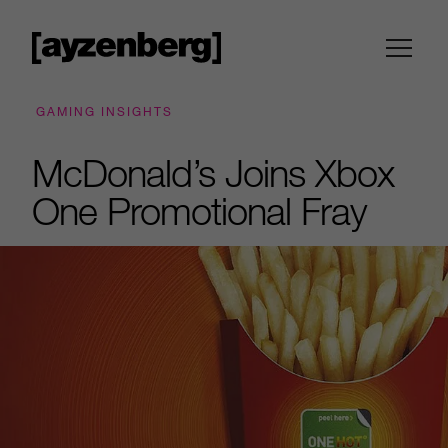
GAMING INSIGHTS
McDonald’s Joins Xbox
One Promotional Fray