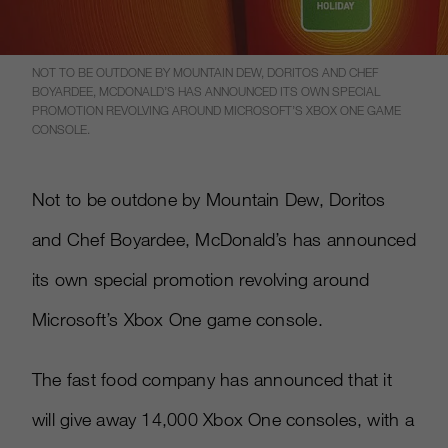
NOT TO BE OUTDONE BY MOUNTAIN DEW, DORITOS AND CHEF
BOYARDEE, MCDONALD’S HAS ANNOUNCED ITS OWN SPECIAL
PROMOTION REVOLVING AROUND MICROSOFT’S XBOX ONE GAME
CONSOLE.
Not to be outdone by Mountain Dew, Doritos
and Chef Boyardee, McDonald’s has announced
its own special promotion revolving around
Microsoft’s Xbox One game console.
The fast food company has announced that it
will give away 14,000 Xbox One consoles, with a