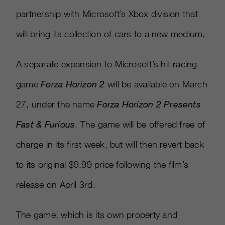
partnership with Microsoft’s Xbox division that
will bring its collection of cars to a new medium.
A separate expansion to Microsoft’s hit racing
game
Forza Horizon 2
will be available on March
27, under the name
Forza Horizon 2 Presents
Fast & Furious
. The game will be offered free of
charge in its first week, but will then revert back
to its original $9.99 price following the film’s
release on April 3rd.
The game, which is its own property and