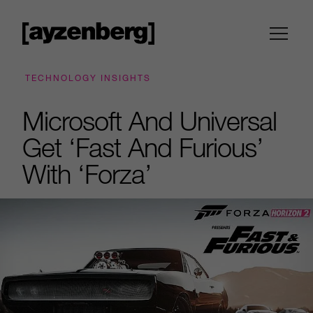
TECHNOLOGY INSIGHTS
Microsoft And Universal
Get ‘Fast And Furious’
With ‘Forza’