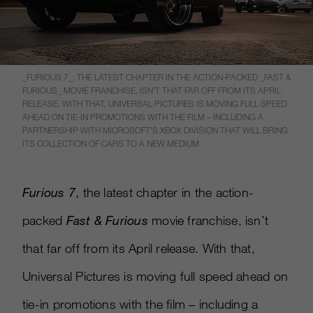
_FURIOUS 7_, THE LATEST CHAPTER IN THE ACTION-PACKED _FAST &
FURIOUS_ MOVIE FRANCHISE, ISN’T THAT FAR OFF FROM ITS APRIL
RELEASE. WITH THAT, UNIVERSAL PICTURES IS MOVING FULL SPEED
AHEAD ON TIE-IN PROMOTIONS WITH THE FILM – INCLUDING A
PARTNERSHIP WITH MICROSOFT’S XBOX DIVISION THAT WILL BRING
ITS COLLECTION OF CARS TO A NEW MEDIUM.
Furious 7
, the latest chapter in the action-
packed
Fast & Furious
movie franchise, isn’t
that far off from its April release. With that,
Universal Pictures is moving full speed ahead on
tie-in promotions with the film – including a