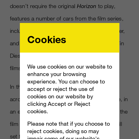
doesn’t require the original
Horizon
to play,
features a number of cars from the film series,
including the 1998 Supra, a 70’s Road Runner,
Cookies
and a 70’s Cuda – all cars that are used by Vin
Diesel’s Dominic and other characters in the
We use cookies on our website to
films.
enhance your browsing
experience. You can choose to
In the game, players will race these vehicles
accept or reject the use of
cookies on our website by
across a number of areas throughout France, in
clicking Accept or Reject
cookies.
an effort to get them to Tej, a character from the
Please note that if you choose to
film played by rapper Ludacris. The events will
reject cookies, doing so may
set the stage for what happens in
Furious 7
,
impair some of our website's