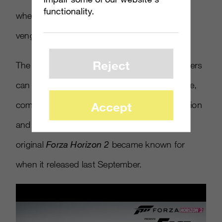
functionality.
when Dominic’s crew runs head-on into a
vengeful criminal, played by Jason Statham.
Reject
The trailer below sets the stage for what players
can come to expect from the Xbox One game,
Accept
complete with plenty of high-stakes competition
and open-world exploration – items that the
original
Forza Horizon 2
became known for
when it released last September.