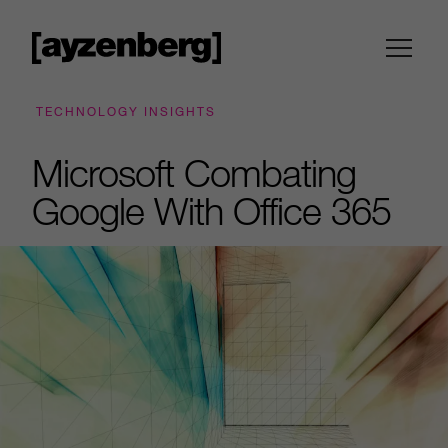
TECHNOLOGY INSIGHTS
Microsoft Combating
Google With Office 365