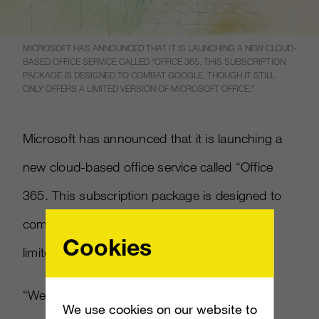
MICROSOFT HAS ANNOUNCED THAT IT IS LAUNCHING A NEW CLOUD-
BASED OFFICE SERVICE CALLED “OFFICE 365. THIS SUBSCRIPTION
PACKAGE IS DESIGNED TO COMBAT GOOGLE, THOUGH IT STILL
ONLY OFFERS A LIMITED VERSION OF MICROSOFT OFFICE.”
Microsoft has announced that it is launching a
new cloud-based office service called “Office
365. This subscription package is designed to
combat Google, though it still only offers a
Cookies
limited version of Microsoft Office.”
“We think we can differentiate from our
We use cookies on our website to