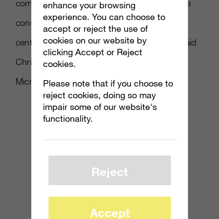
competitors, particularly competitors from the
enhance your browsing
experience. You can choose to
consumer space, by making sure our data
accept or reject the use of
cookies on our website by
centers are incredibly secure and reliable,” said
clicking Accept or Reject
Chris Capossela, senior vice president of
cookies.
Microsoft’s Office division.
Please note that if you choose to
reject cookies, doing so may
impair some of our website's
functionality.
Reject
Accept