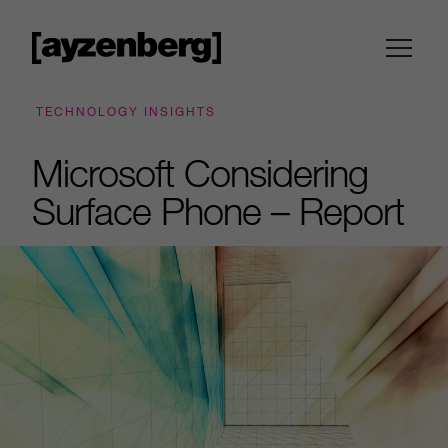
TECHNOLOGY INSIGHTS
Microsoft Considering
Surface Phone – Report