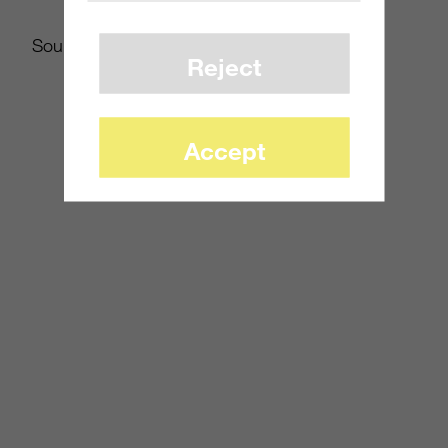
Source:
WSJ.com
Reject
Accept