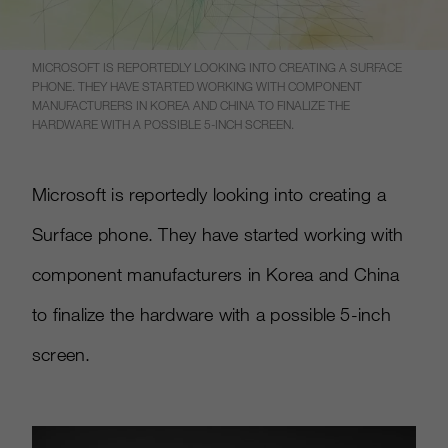
MICROSOFT IS REPORTEDLY LOOKING INTO CREATING A SURFACE
PHONE. THEY HAVE STARTED WORKING WITH COMPONENT
MANUFACTURERS IN KOREA AND CHINA TO FINALIZE THE
HARDWARE WITH A POSSIBLE 5-INCH SCREEN.
Microsoft is reportedly looking into creating a
Surface phone. They have started working with
component manufacturers in Korea and China
to finalize the hardware with a possible 5-inch
screen.