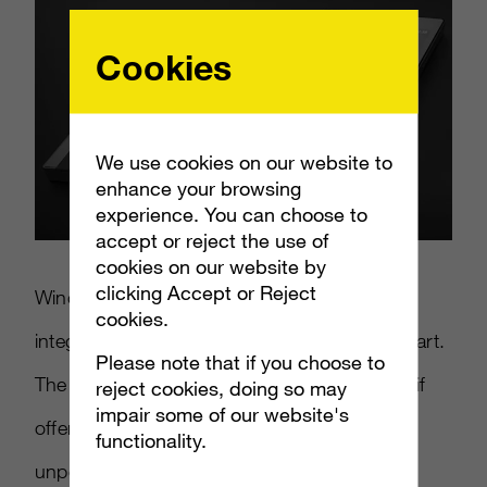
Cookies
We use cookies on our website to
enhance your browsing
experience. You can choose to
accept or reject the use of
cookies on our website by
clicking Accept or Reject
Windows 8 Mobile is designed to better
cookies.
integrate their PC OS with a mobile counterpart.
Please note that if you choose to
The Surface phone could be a back up plan if
reject cookies, doing so may
impair some of our website's
offerings from HTC and Nokia prove to be
functionality.
unpopular.