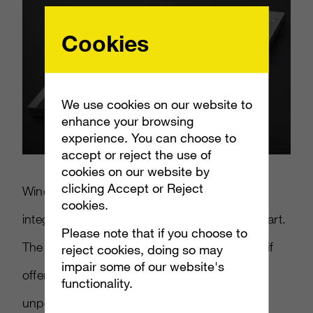
Cookies
We use cookies on our website to
enhance your browsing
experience. You can choose to
accept or reject the use of
cookies on our website by
clicking Accept or Reject
Windows 8 Mobile is designed to better
cookies.
integrate their PC OS with a mobile counterpart.
Please note that if you choose to
The Surface phone could be a back up plan if
reject cookies, doing so may
impair some of our website's
offerings from HTC and Nokia prove to be
functionality.
unpopular.