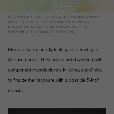
MICROSOFT IS REPORTEDLY LOOKING INTO CREATING A SURFACE
PHONE. THEY HAVE STARTED WORKING WITH COMPONENT
MANUFACTURERS IN KOREA AND CHINA TO FINALIZE THE
HARDWARE WITH A POSSIBLE 5-INCH SCREEN.
Microsoft is reportedly looking into creating a
Surface phone. They have started working with
component manufacturers in Korea and China
to finalize the hardware with a possible 5-inch
screen.