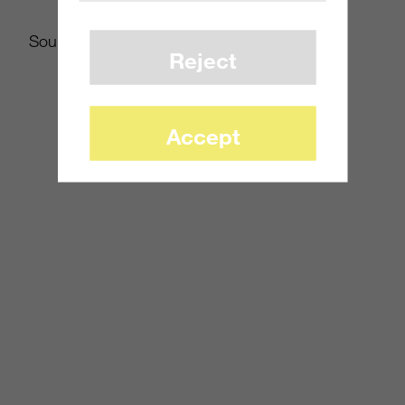
Source:
WSJ.com
Reject
Accept