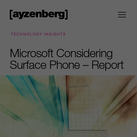
TECHNOLOGY INSIGHTS
Microsoft Considering
Surface Phone – Report