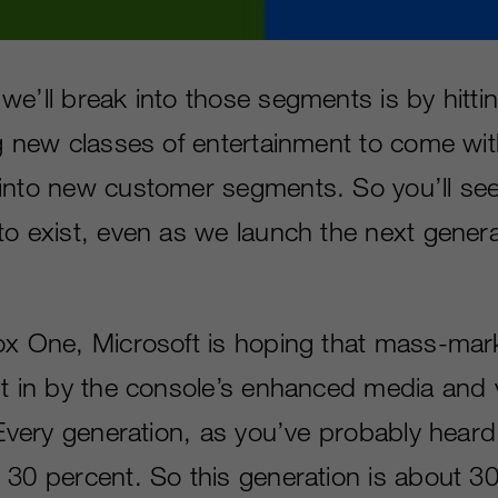
we’ll break into those segments is by hitti
ng new classes of entertainment to come wi
into new customer segments. So you’ll se
to exist, even as we launch the next gener
ox One, Microsoft is hoping that mass-mar
ht in by the console’s enhanced media and 
 “Every generation, as you’ve probably hear
 30 percent. So this generation is about 30