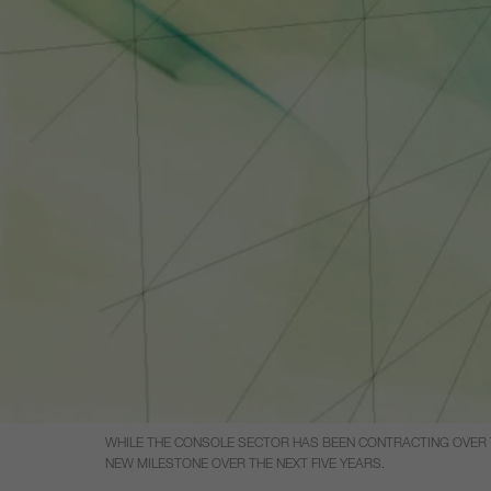
WHILE THE CONSOLE SECTOR HAS BEEN CONTRACTING OVER TH
NEW MILESTONE OVER THE NEXT FIVE YEARS.