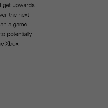
ll get upwards
over the next
han a game
o potentially
the Xbox