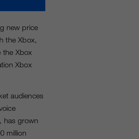
ng new price
th the Xbox,
e the Xbox
ation Xbox
ket audiences
voice
d, has grown
0 million