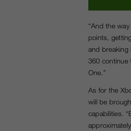
“And the way 
points, getti
and breaking 
360 continue 
One.”
As for the Xb
will be broug
capabilities.
approximately