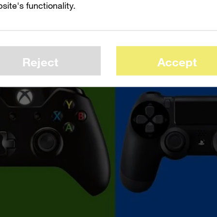
site's functionality.
Reject
Accept