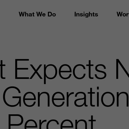
What We Do
Insights
Wor
t Expects 
Generation
 Percent