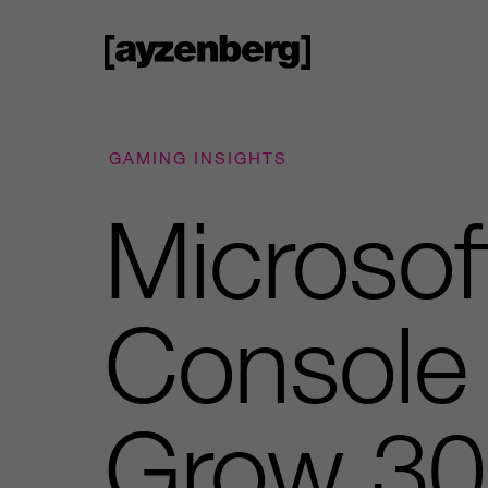
GAMING INSIGHTS
Microsof
Console 
Grow 30