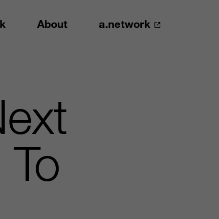
k
About
a.network
Next
 To