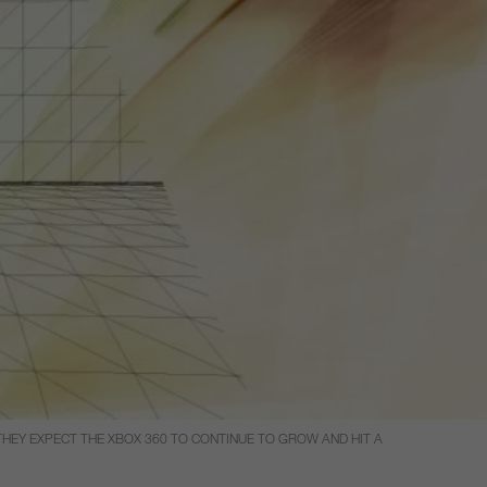
THEY EXPECT THE XBOX 360 TO CONTINUE TO GROW AND HIT A