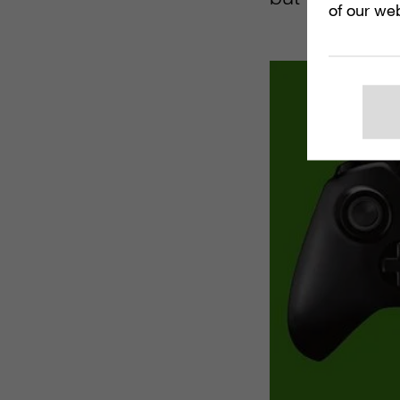
of our web