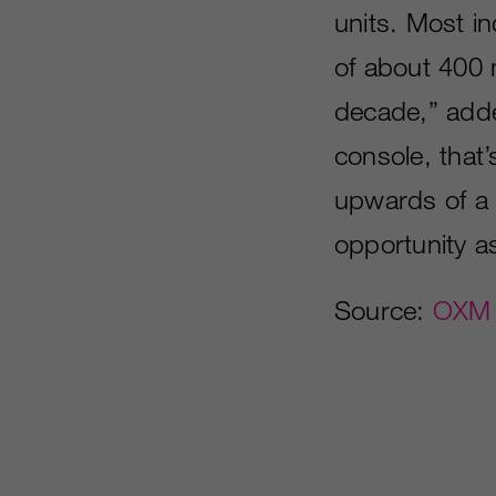
units. Most in
of about 400 m
decade,” add
console, that’
upwards of a b
opportunity a
Source:
OXM