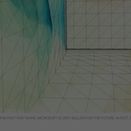
E PAST FEW YEARS, MICROSOFT IS VERY BULLISH FOR THE FUTURE. IN FACT, 