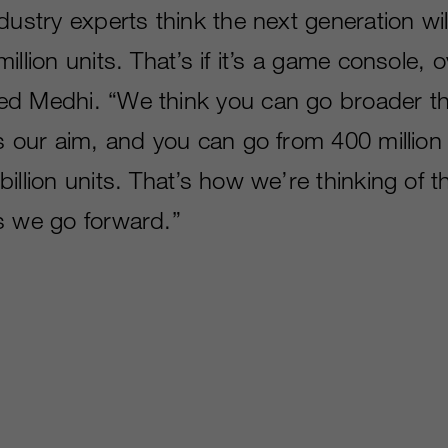
dustry experts think the next generation wi
illion units. That’s if it’s a game console, 
ed Medhi. “We think you can go broader t
s our aim, and you can go from 400 million t
illion units. That’s how we’re thinking of 
s we go forward.”