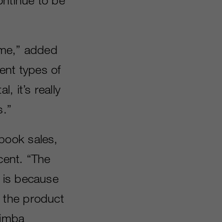
time,” added
ent types of
 it’s really
s.”
book sales,
cent. “The
 is because
 the product
Simba