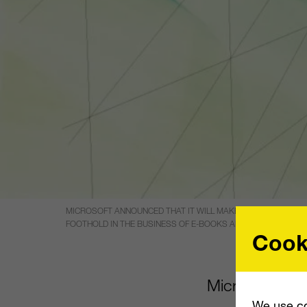
MICROSOFT ANNOUNCED THAT IT WILL MAKE A $300 MILLION 
FOOTHOLD IN THE BUSINESS OF E-BOOKS AND COLLEGE TEX
Cook
Microsoft anno
We use co