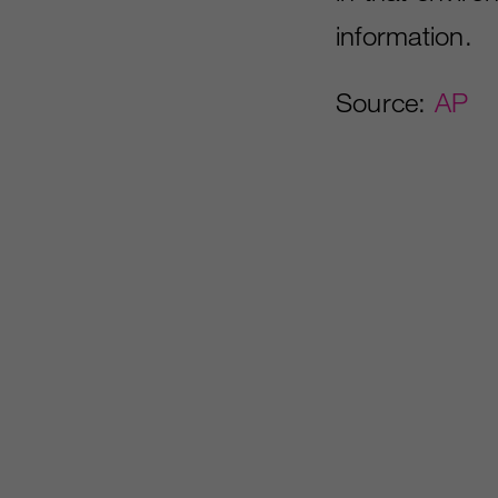
information.
Source:
AP