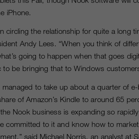
he iPhone.
circling the relationship for quite a long 
sident Andy Lees. “When you think of differ
at’s going to happen when that goes digital,
c to be bringing that to Windows customer
managed to take up about a quarter of e-
share of Amazon’s Kindle to around 65 per
the Nook business is expanding so rapidly
e committed to it and know how to market
nment,” said Michael Norris, an analyst at 