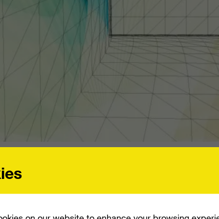
INVESTMENT IN BARNES & NOBLE. THIS WILL ALLOW THE BOOK RETAILER TO B
TBOOKS.
ies
unced that it will make a $300 million inve
okies on our website to enhance your browsing experi