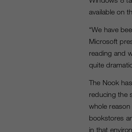
available on t
“We have been 
Microsoft pre
reading and wh
quite dramati
The Nook has 
reducing the 
whole reason 
bookstores ar
in that enviro