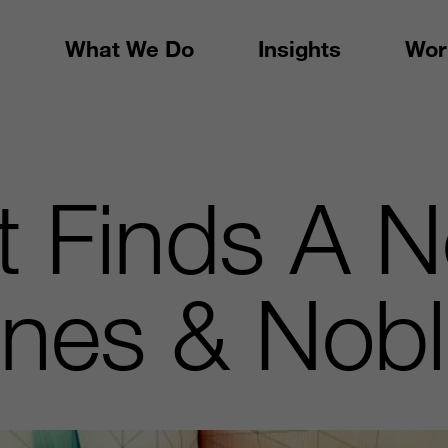
What We Do
Insights
Wor
t Finds A 
rnes & Nob