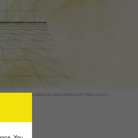
ETTER COMPETE WITH AMAZON, WHILE MICROSOFT WILL GAIN A
stment in
ence. You