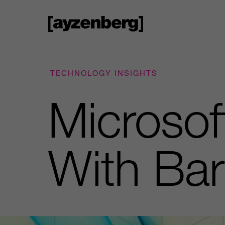
TECHNOLOGY INSIGHTS
Microsof
With Ba