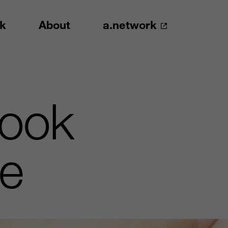
k
About
a.network
Nook
le