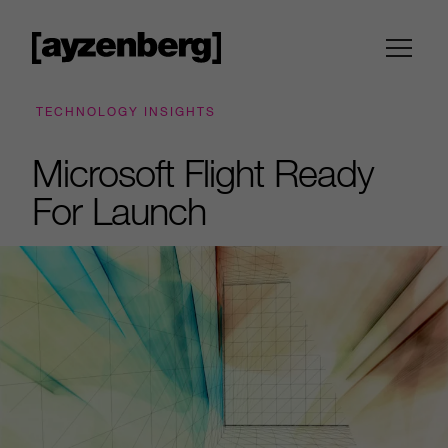
TECHNOLOGY INSIGHTS
Microsoft Flight Ready
For Launch