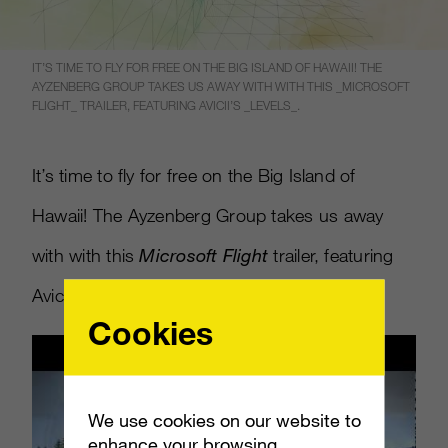
IT’S TIME TO FLY FOR FREE ON THE BIG ISLAND OF HAWAII! THE
AYZENBERG GROUP TAKES US AWAY WITH WITH THIS _MICROSOFT
FLIGHT_ TRAILER, FEATURING AVICII’S _LEVELS_.
It’s time to fly for free on the Big Island of
Hawaii! The Ayzenberg Group takes us away
with with this
Microsoft Flight
trailer, featuring
Avicii’s
Levels
.
Cookies
We use cookies on our website to
enhance your browsing