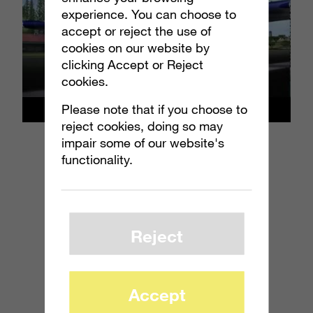
experience. You can choose to
accept or reject the use of
cookies on our website by
clicking Accept or Reject
cookies.
Please note that if you choose to
reject cookies, doing so may
impair some of our website's
functionality.
Reject
Accept