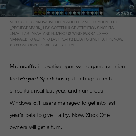
MICROSOFT’S INNOVATIVE OPEN WORLD GAME CREATION TOOL
_PROJECT SPARK_ HAS GOTTEN HUGE ATTENTION SINCE ITS
UNVEIL LAST YEAR, AND NUMEROUS WINDOWS 8.1 USERS
MANAGED TO GET INTO LAST YEAR’S BETA TO GIVE IT A TRY. NOW,
XBOX ONE OWNERS WILL GET A TURN.
Microsoft’s innovative open world game creation
tool
Project Spark
has gotten huge attention
since its unveil last year, and numerous
Windows 8.1 users managed to get into last
year’s beta to give it a try. Now, Xbox One
owners will get a turn.