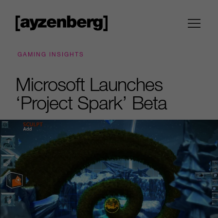
GAMING INSIGHTS
Microsoft Launches
‘Project Spark’ Beta