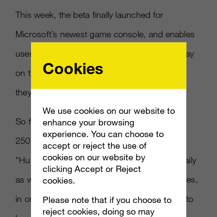
This week, the beta finally launched for
Microsoft’s newest game console, and enables
users to create games on Windows 8.1 to play
Cookies
on their system – or the other way around, if
they prefer.
We use cookies on our website to
So far, the beta is quite popular, with over
enhance your browsing
experience. You can choose to
250,000 sign-ups, according to Microsoft.
accept or reject the use of
cookies on our website by
“Hundreds” more are signing on to the list daily
clicking Accept or Reject
as well. The beta is limited to certain challenges,
cookies.
in order to keep it running efficiently enough to
Please note that if you choose to
reject cookies, doing so may