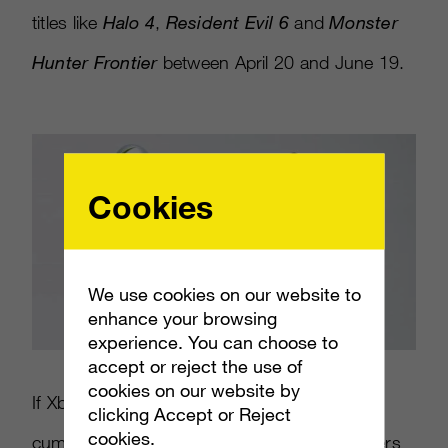
titles like
Halo 4
,
Resident Evil 6
and
Monster
Hunter Frontier
between April 20 and June 19.
Cookies
We use cookies on our website to
enhance your browsing
experience. You can choose to
accept or reject the use of
cookies on our website by
If Xbox Live users in Japan spend 300,000
clicking Accept or Reject
cookies.
cumulative hours on Xbox Live, Gold members