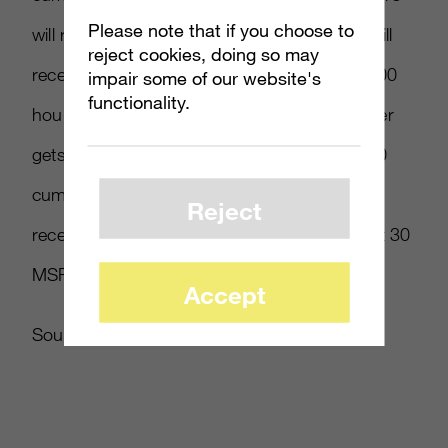
Please note that if you choose to
will receive 100 MSP while Silver members will
reject cookies, doing so may
receive 10 MSP, though if they spend 500,000
impair some of our website's
functionality.
hours, Gold accounts get 200 MSP and Silver
gets 20 MSP. The big jackpot is at 1,000,000
cumulative hours, where Gold members will
Reject
receive 400 MSP and Silver members will get 30
MSP.
Accept
Source:
Siliconera