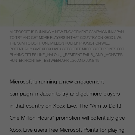
MICROSOFT IS RUNNING A NEW ENGAGEMENT CAMPAIGN IN JAPAN
TO TRY AND GET MORE PLAYERS IN THAT COUNTRY ON XBOX LIVE.
THE “AIM TO DO IT! ONE MILLION HOURS” PROMOTION WILL
POTENTIALLY GIVE XBOX LIVE USERS FREE MICROSOFT POINTS FOR
PLAYING TITLES LIKE _HALO 4_, _RESIDENT EVIL 6_ AND _MONSTER
HUNTER FRONTIER_ BETWEEN APRIL 20 AND JUNE 19.
Microsoft is running a new engagement
campaign in Japan to try and get more players
in that country on Xbox Live. The “Aim to Do It!
One Million Hours” promotion will potentially give
Xbox Live users free Microsoft Points for playing