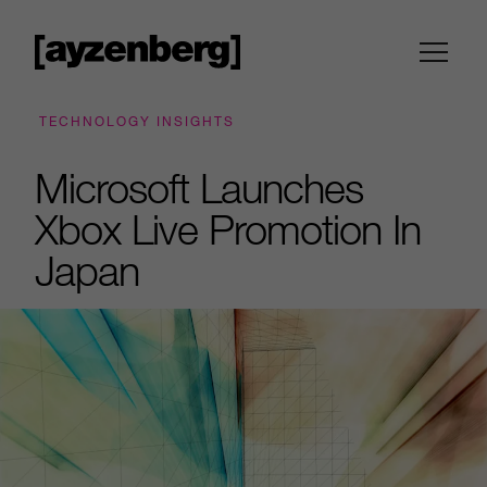
TECHNOLOGY INSIGHTS
Microsoft Launches
Xbox Live Promotion In
Japan