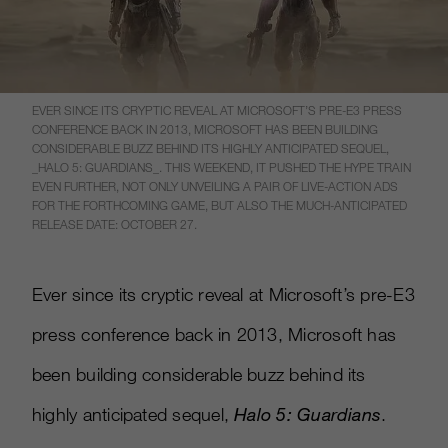
EVER SINCE ITS CRYPTIC REVEAL AT MICROSOFT’S PRE-E3 PRESS
CONFERENCE BACK IN 2013, MICROSOFT HAS BEEN BUILDING
CONSIDERABLE BUZZ BEHIND ITS HIGHLY ANTICIPATED SEQUEL,
_HALO 5: GUARDIANS_. THIS WEEKEND, IT PUSHED THE HYPE TRAIN
EVEN FURTHER, NOT ONLY UNVEILING A PAIR OF LIVE-ACTION ADS
FOR THE FORTHCOMING GAME, BUT ALSO THE MUCH-ANTICIPATED
RELEASE DATE: OCTOBER 27.
Ever since its cryptic reveal at Microsoft’s pre-E3
press conference back in 2013, Microsoft has
been building considerable buzz behind its
highly anticipated sequel,
Halo 5: Guardians
.