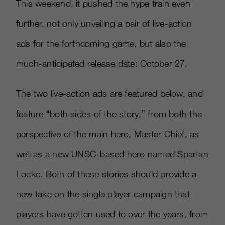
This weekend, it pushed the hype train even
further, not only unveiling a pair of live-action
ads for the forthcoming game, but also the
much-anticipated release date: October 27.
The two live-action ads are featured below, and
feature “both sides of the story,” from both the
perspective of the main hero, Master Chief, as
well as a new UNSC-based hero named Spartan
Locke. Both of these stories should provide a
new take on the single player campaign that
players have gotten used to over the years, from