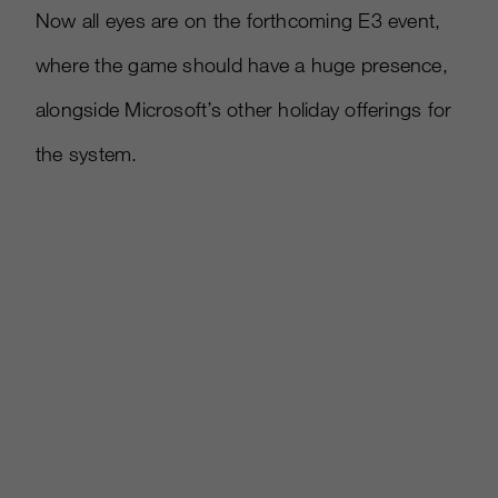
Now all eyes are on the forthcoming E3 event,
where the game should have a huge presence,
alongside Microsoft’s other holiday offerings for
the system.