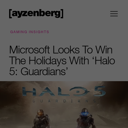
GAMING INSIGHTS
Microsoft Looks To Win
The Holidays With ‘Halo
5: Guardians’