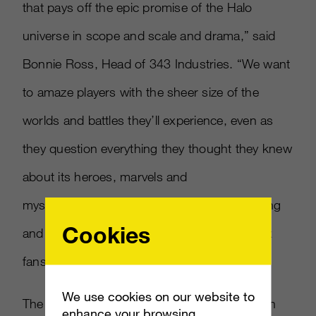
that pays off the epic promise of the Halo
universe in scope and scale and drama,” said
Bonnie Ross, Head of 343 Industries. “We want
to amaze players with the sheer size of the
worlds and battles they’ll experience, even as
they question everything they thought they knew
about its heroes, marvels and
mysteries.
#HunttheTruth
is only the beginning
Cookies
and we can’t wait to debut the game to Xbox
fans around the world at E3 this June.”
We use cookies on our website to
The ads, which partly aired during the season
enhance your browsing