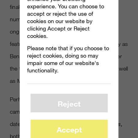
experience. You can choose to
finale of
The Walking Dead
, drew a large
accept or reject the use of
number of viewers, and also tied in to an
cookies on our website by
clicking Accept or Reject
ongoing
Hunt the Truth Tumblr blog,
which
cookies.
features actor/comedian Keegan-Michael Key as
Please note that if you choose to
reject cookies, doing so may
Benjamin Giraud, a journalist trying to uncover
impair some of our website's
the truth behind the events in
Guardians
, as well
functionality.
as Master Chief’s mysterious past.
Perhaps the most intriguing part of this
Reject
campaign, however, is the reveal of a release
date, as Microsoft will ship
Halo 5: Guardians,
Accept
both in physical and digital form, worldwide