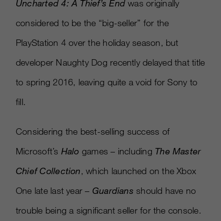
Uncharted 4: A Thief’s End
was originally
considered to be the “big-seller” for the
PlayStation 4 over the holiday season, but
developer Naughty Dog recently delayed that title
to spring 2016, leaving quite a void for Sony to
fill.
Considering the best-selling success of
Microsoft’s
Halo
games – including
The Master
Chief Collection
, which launched on the Xbox
One late last year –
Guardians
should have no
trouble being a significant seller for the console.