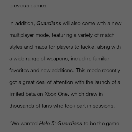
previous games.
In addition,
Guardians
will also come with a new
multiplayer mode, featuring a variety of match
styles and maps for players to tackle, along with
a wide range of weapons, including familiar
favorites and new additions. This mode recently
got a great deal of attention with the launch of a
limited beta on Xbox One, which drew in
thousands of fans who took part in sessions.
“We wanted
Halo 5: Guardians
to be the game