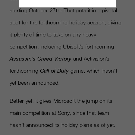
starting October 27th. That puts it in a pivotal
spot for the forthcoming holiday season, giving
it plenty of time to take on any heavy
competition, including Ubisoft’s forthcoming
Assassin’s Creed Victory
and Activision’s
forthcoming
Call of Duty
game, which hasn’t
yet been announced.
Better yet, it gives Microsoft the jump on its
main competition at Sony, since that team
hasn’t announced its holiday plans as of yet.