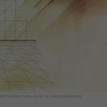
SERS TO INTERACT WITH ADS ON THE CONSOLE DASHBOARD,