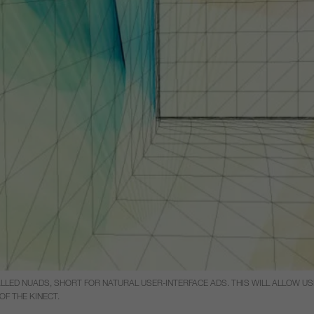
LLED NUADS, SHORT FOR NATURAL USER-INTERFACE ADS. THIS WILL ALLOW U
OF THE KINECT.