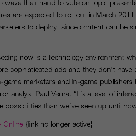
o wave their hand to vote on topic present
res are expected to roll out in March 201
arketers to deploy, since content can be si
eeing now is a technology environment wh
ore sophisticated ads and they don’t have
in-game marketers and in-game publishers 
r analyst Paul Verna. “It’s a level of interac
 possibilities than we’ve seen up until now
 Online
{link no longer active}