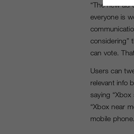
“The new ad u
everyone is w
communication
considering” 
can vote. Tha
Users can twe
relevant info
saying “Xbox 
“Xbox near me”
mobile phone