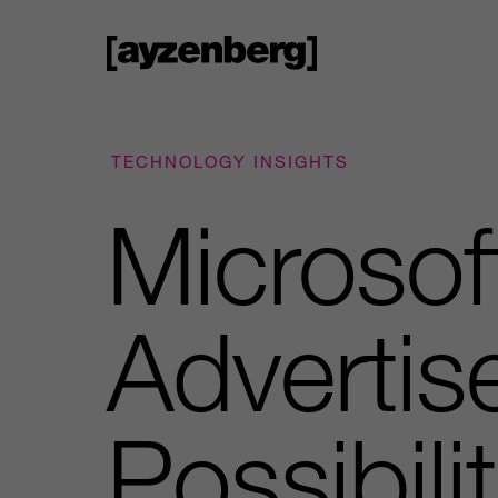
TECHNOLOGY INSIGHTS
Microso
Advertis
Possibili