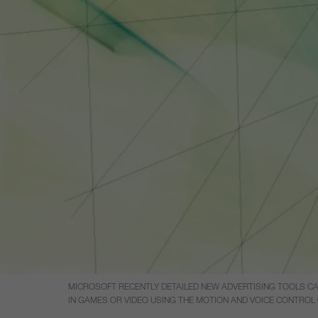
MICROSOFT RECENTLY DETAILED NEW ADVERTISING TOOLS CA
IN GAMES OR VIDEO USING THE MOTION AND VOICE CONTROL 