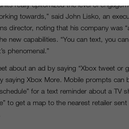
nits really epitomized the level of engagem
orking towards,” said John Lisko, an execu
s director, noting that his company was “
the new capabilities. “You can text, you ca
t’s phenomenal.”
et about an ad by saying “Xbox tweet or ge
 by saying Xbox More. Mobile prompts can 
schedule” for a text reminder about a TV 
 to get a map to the nearest retailer sent 
.