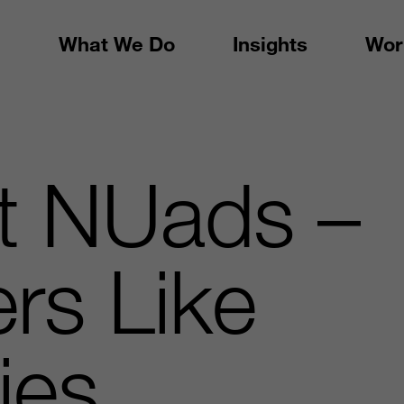
What We Do
Insights
Wor
ft NUads –
ers Like
ties