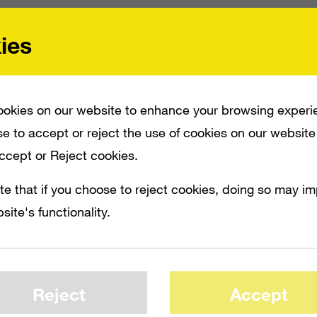
ies
ntly detailed new advertising tools called 
er-interface ads. This will allow users to int
e dashboard, in games or video using the
okies on our website to enhance your browsing experi
of the Kinect.
e to accept or reject the use of cookies on our website
Accept or Reject cookies.
e highly interactive people and a passive
te that if you choose to reject cookies, doing so may i
g with their phone or their laptop while wat
site's functionality.
e, general manager of advertising busines
he new ads
]
create a natural way for the u
Reject
Accept