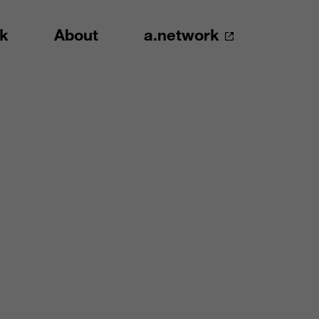
k
About
a.network