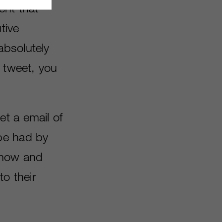
ent that
tive
absolutely
n tweet, you
t a email of
be had by
show and
to their