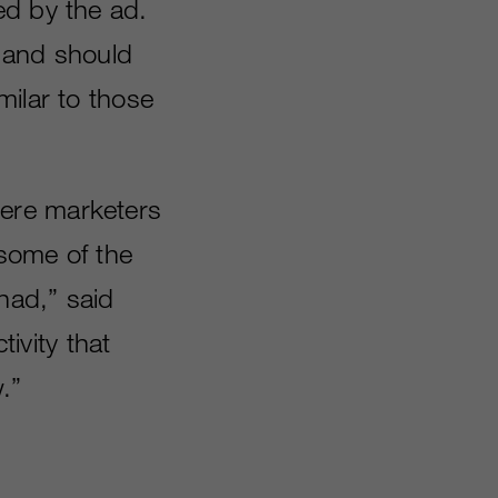
ed by the ad.
1 and should
milar to those
ere marketers
 some of the
had,” said
tivity that
.”