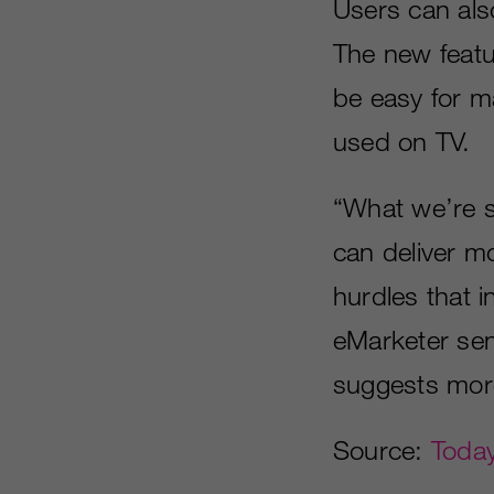
Users can als
The new featu
be easy for m
used on TV.
“What we’re s
can deliver m
hurdles that 
eMarketer senio
suggests more
Source:
Today