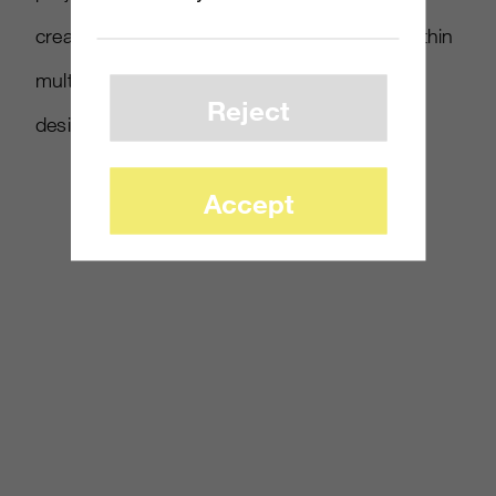
creator Bungie. 343 is hiring for positions within
multiplayer design, effects artistry, mission
Reject
design and others.
Accept