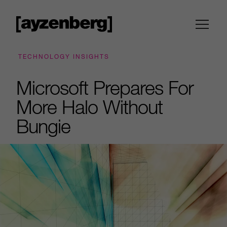
TECHNOLOGY INSIGHTS
Microsoft Prepares For
More Halo Without
Bungie