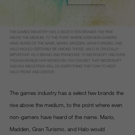
THE GAMES INDUSTRY HAS A SELECT FEW BRANDS THE RISE
ABOVE THE MEDIUM, TO THE POINT WHERE EVEN NON-GAMERS
HAVE HEARD OF THE NAME. MARIO, MADDEN, GRAN TURISMO, AND
HALO WOULD CERTAINLY BE AMONG THOSE. HALO IS CRUCIALLY
IMPORTANT AS A BRAND AND FRANCHISE TO MICROSOFT AND EVEN
THOUGH BUNGIE HAS MOVED ON, YOU CAN BET THAT MICROSOFT
AND 343 INDUSTRIES WILL DO EVERYTHING THEY CAN TO KEEP
HALO FRONT AND CENTER.
The games industry has a select few brands the
rise above the medium, to the point where even
non-gamers have heard of the name. Mario,
Madden, Gran Turismo, and Halo would