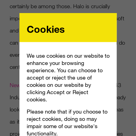
certainly be among those. Halo is crucially
important as a brand and franchise to Microsoft
Cookies
and even though Bungie has moved on, you
can bet that Microsoft and 343 Industries will do
everything they can to keep Halo front and
We use cookies on our website to
enhance your browsing
center.
experience. You can choose to
accept or reject the use of
cookies on our website by
New job postings
{link no longer active} at 343
clicking Accept or Reject
Industries have revealed that Microsoft is already
cookies.
looking to beef up the team in several key areas
Please note that if you choose to
reject cookies, doing so may
as it starts working on the “next big Halo
impair some of our website's
functionality.
project,” which would be the first without series