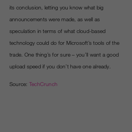
its conclusion, letting you know what big
announcements were made, as well as
speculation in terms of what cloud-based
technology could do for Microsoft’s tools of the
trade. One thing’s for sure – you’ll want a good
upload speed if you don’t have one already.
Source:
TechCrunch