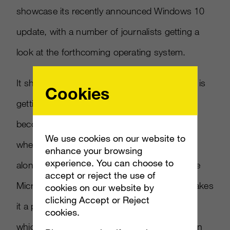
showcase its recently announced Windows 10
update, with a number of journalists getting a
look at the forthcoming operating system.
It shouldn’t be a surprise that San Francisco is
Cookies
getting some love from the company, as it’s
becoming more of a “cloud center” of sorts
We use cookies on our website to
when it comes to the storage of details, right
enhance your browsing
experience. You can choose to
alongside Seattle – which isn’t far from where
accept or reject the use of
Microsoft’s home base is located. So that makes
cookies on our website by
clicking Accept or Reject
it a proper location for the announcement,
cookies.
which, again, could be some sort of indication