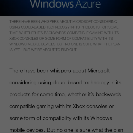
THERE HAVE BEEN WHISPERS ABOUT MICROSOFT CONSIDERING
USING CLOUD-BASED TECHNOLOGY IN ITS PRODUCTS FOR SOME
TIME, WHETHER IT’S BACKWARDS COMPATIBLE GAMING WITH ITS
XBOX CONSOLES OR SOME FORM OF COMPATIBILITY WITH ITS
WINDOWS MOBILE DEVICES. BUT NO ONE IS SURE WHAT THE PLAN
IS YET – BUT WE’RE ABOUT TO FIND OUT.
There have been whispers about Microsoft
considering using cloud-based technology in its
products for some time, whether it’s backwards
compatible gaming with its Xbox consoles or
some form of compatibility with its Windows
mobile devices. But no one is sure what the plan