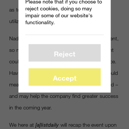
Please note that if you choose to
reject cookies, doing so may
as to how cloud-based technology will be
impair some of our website's
utilized by its devices.
functionality.
Nadella didn’t appear for the Windows 10 event,
so many are believing that this announcement
Reject
could be a much bigger deal with his presence.
Having Azure’s Guthrie also coming along could
Accept
mean that something big could be announced –
and may help the company find greater success
in the coming year.
We here at
[
a
]
listdaily
will recap the event upon