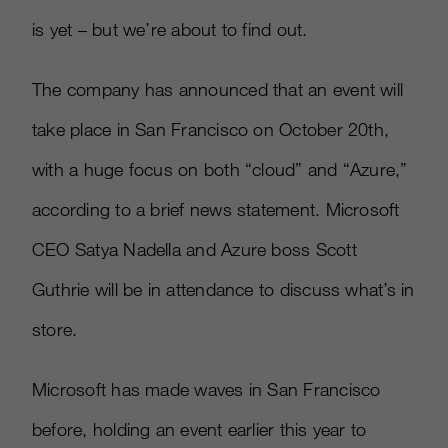
is yet – but we’re about to find out.
The company has announced that an event will
take place in San Francisco on October 20th,
with a huge focus on both “cloud” and “Azure,”
according to a brief news statement. Microsoft
CEO Satya Nadella and Azure boss Scott
Guthrie will be in attendance to discuss what’s in
store.
Microsoft has made waves in San Francisco
before, holding an event earlier this year to