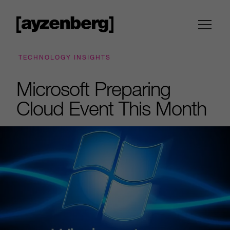
TECHNOLOGY INSIGHTS
Microsoft Preparing
Cloud Event This Month