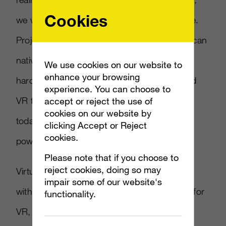
Cookies
we wanted to be able to bring that to console.
Project Scorpio is actually an Xbox One that can
natively run games in 4K and is built with the
We use cookies on our website to
enhance your browsing
hardware capabilities to support the high-end
experience. You can choose to
VR that you see happening in the PC space
accept or reject the use of
cookies on our website by
today… when it ships it will be the most
clicking Accept or Reject
cookies.
powerful console ever built.”
Please note that if you choose to
reject cookies, doing so may
Virtual reality has been a hot topic this E3,
impair some of our website's
with
Fallout 4
and
Serious Sam
announced for
functionality.
VR, among others as the gaming industry