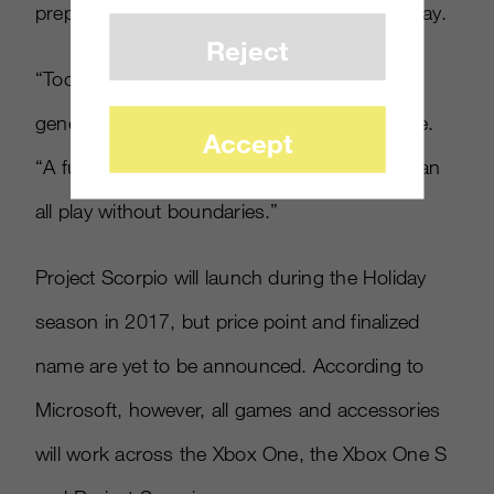
prepares for a new age of immersive gameplay.
Reject
“Today marks the future of gaming beyond
generations,” Spencer said at the conference.
Accept
“A future full of choice, a future where you can
all play without boundaries.”
Project Scorpio will launch during the Holiday
season in 2017, but price point and finalized
name are yet to be announced. According to
Microsoft, however, all games and accessories
will work across the Xbox One, the Xbox One S