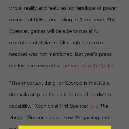
virtual reality and features six teraflops of power
running at 60Hz. According to Xbox head, Phil
Spencer, games will be able to run at full
resolution at all times. Although a specific
headset was not mentioned, last year’s press
conference revealed a
partnership with Oculus
.
“The important thing for Scorpio is that it’s a
dramatic step up for us in terms of hardware
capability,” Xbox chief Phil Spencer
told
The
Verge
. “Because as we saw 4K gaming and
really high-end VR taking off in the PC space,