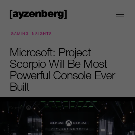
GAMING INSIGHTS
Microsoft: Project
Scorpio Will Be Most
Powerful Console Ever
Built