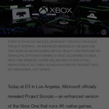
TODAY AT E3 IN LOS ANGELES, MICROSOFT OFFICIALLY REVEALED
PROJECT SCORPIO—AN ENHANCED VERSION OF THE XBOX ONE
THAT RUNS 4K-NATIVE GAMES, VIRTUAL REALITY AND FEATURES SIX
TERAFLOPS OF POWER RUNNING AT 60HZ. ACCORDING TO XBOX
HEAD, PHIL SPENCER, GAMES WILL BE ABLE TO RUN AT FULL
RESOLUTION AT ALL TIMES. ALTHOUGH A SPECIFIC HEADSET WAS
NOT MENTIONED, LAST YEAR’S ...
Today at E3 in Los Angeles, Microsoft officially
revealed Project Scorpio—an enhanced version
of the Xbox One that runs 4K-native games,