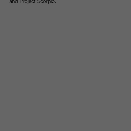
and Project Scorpio.