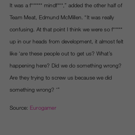
It was a f
*
*
*
*
*
*
mindf
*
*
*
,” added the other half of
Team Meat, Edmund McMillen. “It was really
confusing. At that point I think we were so f
*
*
*
*
*
up in our heads from development, it almost felt
like ‘are these people out to get us? What’s
happening here? Did we do something wrong?
Are they trying to screw us because we did
something wrong? ‘”
Source:
Eurogamer