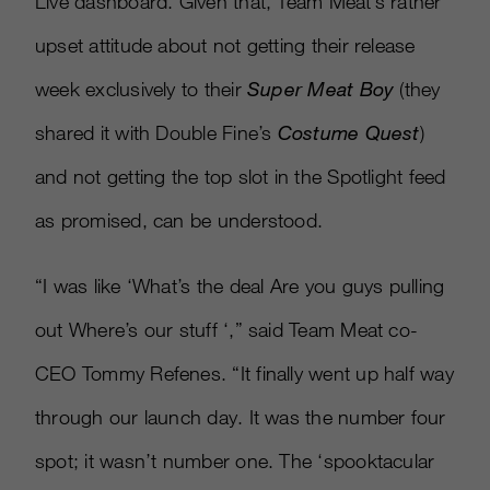
Live dashboard. Given that, Team Meat’s rather
upset attitude about not getting their release
week exclusively to their
Super Meat Boy
(they
shared it with Double Fine’s
Costume Quest
)
and not getting the top slot in the Spotlight feed
as promised, can be understood.
“I was like ‘What’s the deal Are you guys pulling
out Where’s our stuff ‘,” said Team Meat co-
CEO Tommy Refenes. “It finally went up half way
through our launch day. It was the number four
spot; it wasn’t number one. The ‘spooktacular