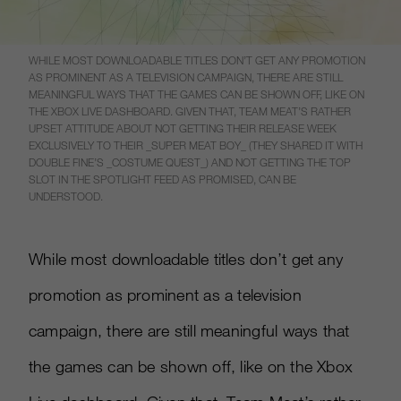
WHILE MOST DOWNLOADABLE TITLES DON’T GET ANY PROMOTION
AS PROMINENT AS A TELEVISION CAMPAIGN, THERE ARE STILL
MEANINGFUL WAYS THAT THE GAMES CAN BE SHOWN OFF, LIKE ON
THE XBOX LIVE DASHBOARD. GIVEN THAT, TEAM MEAT’S RATHER
UPSET ATTITUDE ABOUT NOT GETTING THEIR RELEASE WEEK
EXCLUSIVELY TO THEIR _SUPER MEAT BOY_ (THEY SHARED IT WITH
DOUBLE FINE’S _COSTUME QUEST_) AND NOT GETTING THE TOP
SLOT IN THE SPOTLIGHT FEED AS PROMISED, CAN BE
UNDERSTOOD.
While most downloadable titles don’t get any
promotion as prominent as a television
campaign, there are still meaningful ways that
the games can be shown off, like on the Xbox