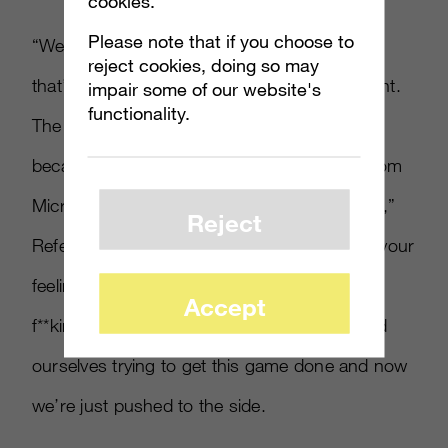
cookies.
Please note that if you choose to
“We just kind of got pushed to the side, and
reject cookies, doing so may
that’s basically how the Xbox Live launch went.
impair some of our website's
functionality.
The only reason the game sold well was
because of how we promoted it. The help from
Microsoft was there in a very limited capacity,”
Reject
Refenes insisted. “It’s not supposed to hurt your
feelings because it’s business, but it totally
Accept
f
*
*
king hurt my feelings. Me and Ed just killed
ourselves trying to get this game done and now
we’re just pushed to the side.