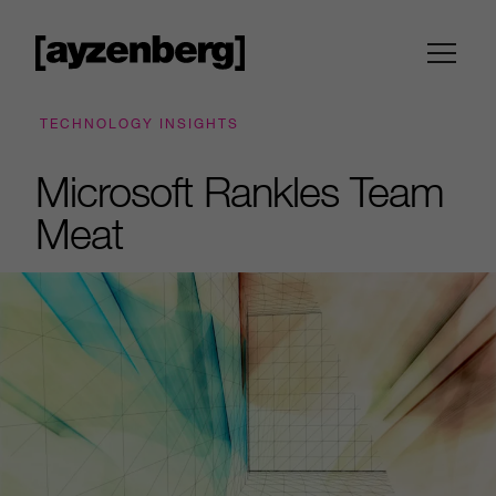
TECHNOLOGY INSIGHTS
Microsoft Rankles Team
Meat