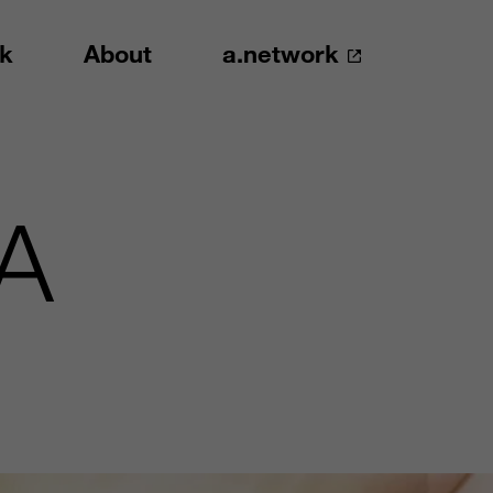
k
About
a.network
EA