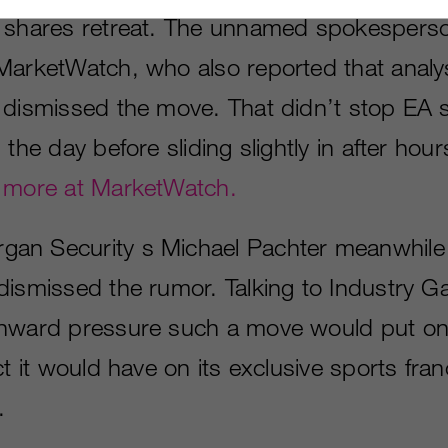
A shares retreat. The unnamed spokespers
MarketWatch, who also reported that analy
 dismissed the move. That didn’t stop EA 
 the day before sliding slightly in after hour
 more at MarketWatch.
an Security s Michael Pachter meanwhi
dismissed the rumor. Talking to Industry G
nward pressure such a move would put on
ct it would have on its exclusive sports fra
.