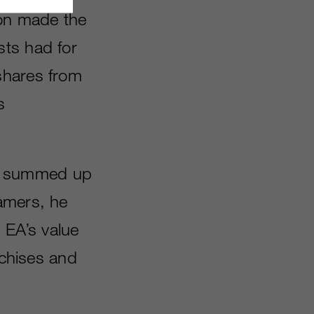
on made the
sts had for
shares from
s
le summed up
amers, he
 EA’s value
nchises and