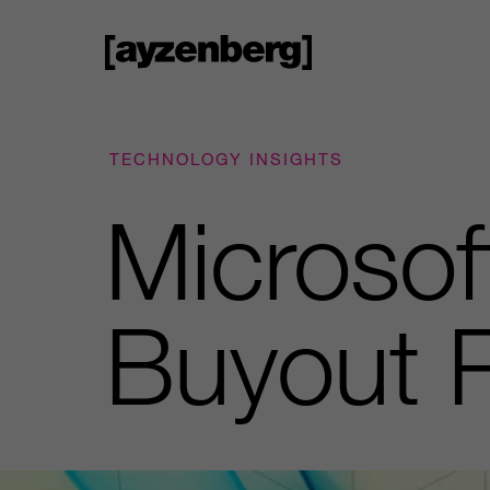
TECHNOLOGY INSIGHTS
Microsof
Buyout 