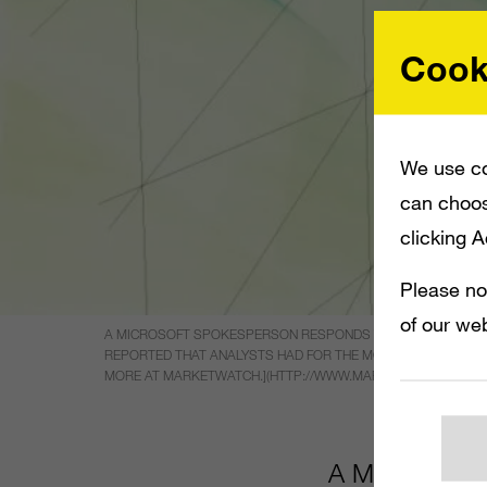
Cook
We use co
can choos
clicking 
Please no
of our web
A MICROSOFT SPOKESPERSON RESPONDS THAT THE EA BUYO
REPORTED THAT ANALYSTS HAD FOR THE MOST PART DISMISSE
MORE AT MARKETWATCH.](HTTP://WWW.MARKETWATCH.COM/ST
A Microsoft 