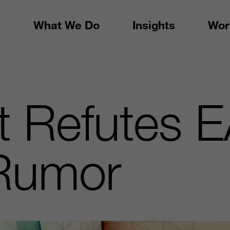
What We Do
Insights
Wor
t Refutes 
Rumor