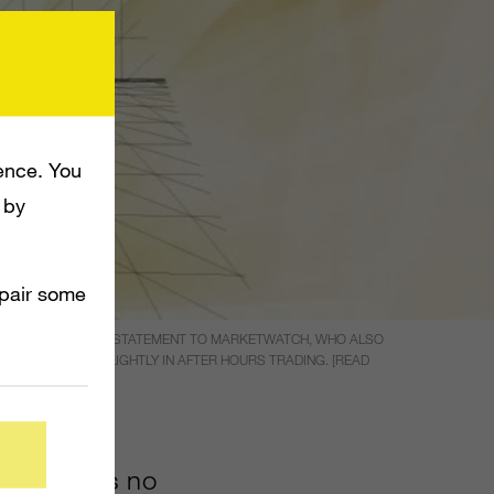
ence. You
 by
mpair some
PERSON MADE THE STATEMENT TO MARKETWATCH, WHO ALSO
EFORE SLIDING SLIGHTLY IN AFTER HOURS TRADING. [READ
0?SITEID=YHOOF)
 rumor has no