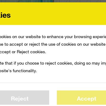
ies
okies on our website to enhance your browsing experi
e to accept or reject the use of cookies on our website
Accept or Reject cookies.
te that if you choose to reject cookies, doing so may i
site's functionality.
UT RUMOR HAS NO MERIT, AND EA SHARES RETREAT. THE UNNAMED SPOKES
D THE MOVE. THAT DIDN’T STOP EA SHARES FROM SPIKING DURING THE DAY B
ORY/MICROSOFT-SAYS-IT-HAS-NO-PLANS-TO-ACQUIRE-EA-2009-09-23-19530
Reject
Accept
spokesperson responds that the EA buyout