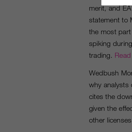
merit, and E
statement to 
the most part
spiking during
trading.
Read
Wedbush Morg
why analysts 
cites the dow
given the effe
other licenses