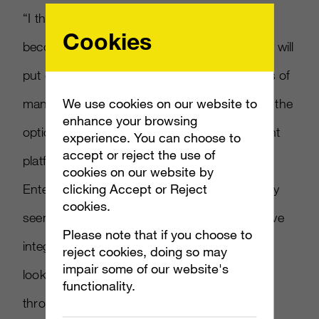
“I think that our three-screen strategy will
Cookies
become increasingly relevant this year, which will
put our products into the hands and pockets of
We use cookies on our website to
many more people, and give our consumers the
enhance your browsing
options to access content on various different
experience. You can choose to
accept or reject the use of
platforms,” said director of Xbox and
cookies on our website by
clicking Accept or Reject
Entertainment Stephen McGill. “We ve already
cookies.
seen the consumer excitement from Xbox Live
Please note that if you choose to
integration on Windows Phone 7, and I m
reject cookies, doing so may
impair some of our website's
looking forward to this continuing to grow
functionality.
throughout the year and beyond.”