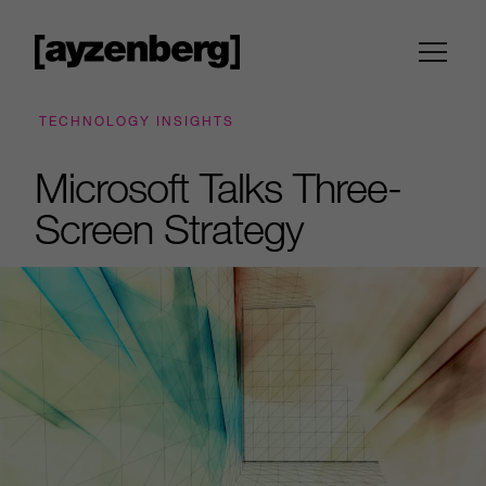
TECHNOLOGY INSIGHTS
Microsoft Talks Three-
Screen Strategy