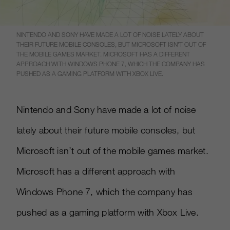
NINTENDO AND SONY HAVE MADE A LOT OF NOISE LATELY ABOUT
THEIR FUTURE MOBILE CONSOLES, BUT MICROSOFT ISN’T OUT OF
THE MOBILE GAMES MARKET. MICROSOFT HAS A DIFFERENT
APPROACH WITH WINDOWS PHONE 7, WHICH THE COMPANY HAS
PUSHED AS A GAMING PLATFORM WITH XBOX LIVE.
Nintendo and Sony have made a lot of noise
lately about their future mobile consoles, but
Microsoft isn’t out of the mobile games market.
Microsoft has a different approach with
Windows Phone 7, which the company has
pushed as a gaming platform with Xbox Live.