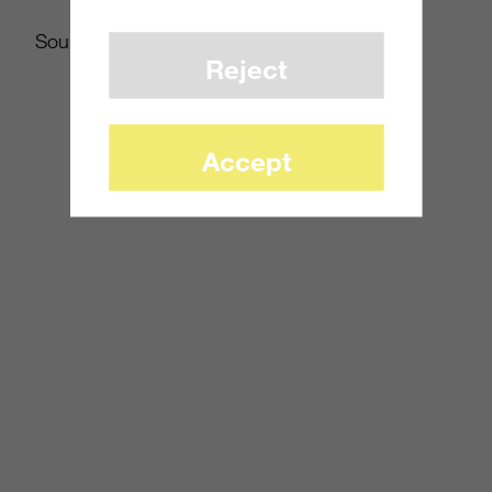
Source:
MCV
Reject
Accept